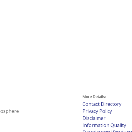
More Details:
h
Contact Directory
tmosphere
Privacy Policy
Disclaimer
Information Quality