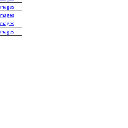
Images
Images
Images
Images