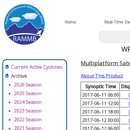
Home
Real-Time Da
WP
Multiplatform Sate
Current Active Cyclones
About This Product
Archive
2026 Season
Synoptic Time
Dis
2025 Season
2017-06-11 06:00
2024 Season
2017-06-11 12:00
2023 Season
2017-06-11 18:00
2022 Season
2017-06-12 00:00
2021 Season
2017-06-12 06:00