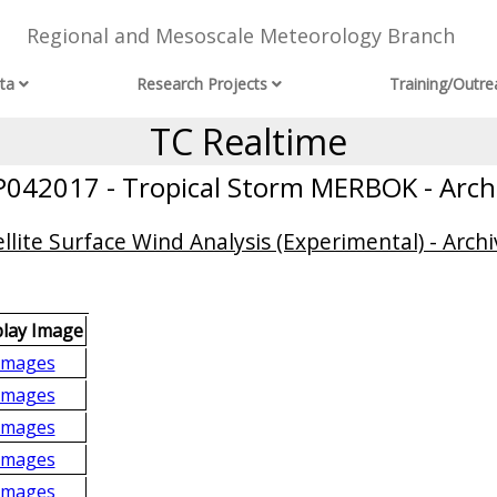
Regional and Mesoscale Meteorology Branch
ta
Research Projects
Training/Outre
TC Realtime
042017 - Tropical Storm MERBOK - Arch
llite Surface Wind Analysis (Experimental) - Archi
play Image
Images
Images
Images
Images
Images