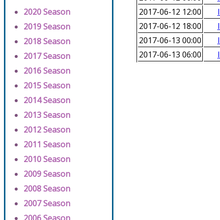
2020 Season
2017-06-12 12:00
2017-06-12 18:00
2019 Season
2017-06-13 00:00
2018 Season
2017-06-13 06:00
2017 Season
2016 Season
2015 Season
2014 Season
2013 Season
2012 Season
2011 Season
2010 Season
2009 Season
2008 Season
2007 Season
2006 Season