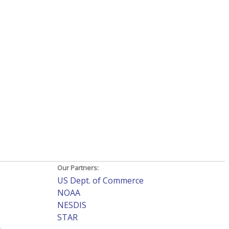
Our Partners:
US Dept. of Commerce
NOAA
NESDIS
STAR