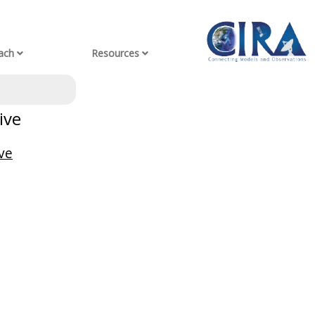
ach
Resources
ive
ve