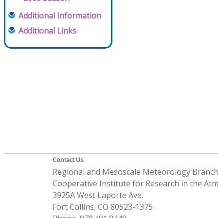
Additional Information
Additional Links
Contact Us
Regional and Mesoscale Meteorology Branc
Cooperative Institute for Research in the A
3925A West Laporte Ave.
Fort Collins, CO 80523-1375