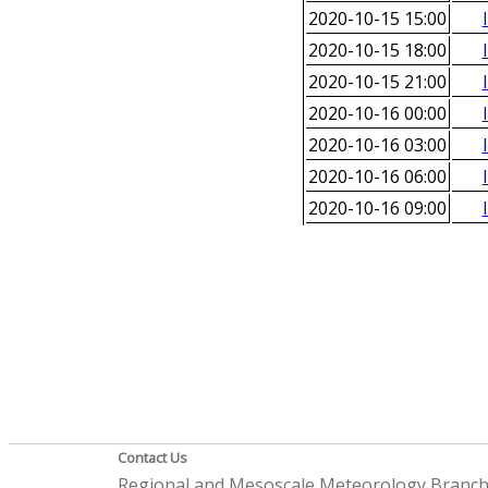
2020-10-15 15:00
2020-10-15 18:00
2020-10-15 21:00
2020-10-16 00:00
2020-10-16 03:00
2020-10-16 06:00
2020-10-16 09:00
Contact Us
Regional and Mesoscale Meteorology Branc