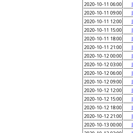
2020-10-11 06:00
2020-10-11 09:00
2020-10-11 12:00
2020-10-11 15:00
2020-10-11 18:00
2020-10-11 21:00
2020-10-12 00:00
2020-10-12 03:00
2020-10-12 06:00
2020-10-12 09:00
2020-10-12 12:00
2020-10-12 15:00
2020-10-12 18:00
2020-10-12 21:00
2020-10-13 00:00