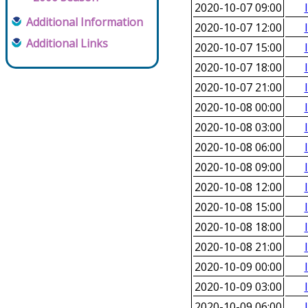
2020-10-07 09:00
Additional Information
2020-10-07 12:00
Additional Links
2020-10-07 15:00
2020-10-07 18:00
2020-10-07 21:00
2020-10-08 00:00
2020-10-08 03:00
2020-10-08 06:00
2020-10-08 09:00
2020-10-08 12:00
2020-10-08 15:00
2020-10-08 18:00
2020-10-08 21:00
2020-10-09 00:00
2020-10-09 03:00
2020-10-09 06:00