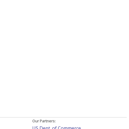
Our Partners:
US Dept. of Commerce