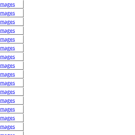
Images
Images
Images
Images
Images
Images
Images
Images
Images
Images
Images
Images
Images
Images
Images