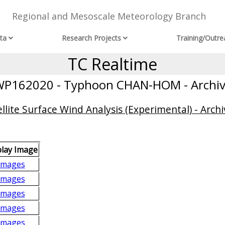
Regional and Mesoscale Meteorology Branch
ta
Research Projects
Training/Outre
TC Realtime
P162020 - Typhoon CHAN-HOM - Archi
llite Surface Wind Analysis (Experimental) - Archi
play Image
Images
Images
Images
Images
Images