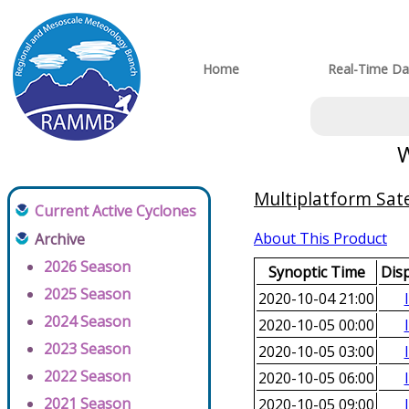
Home
Real-Time Da
W
Multiplatform Sate
Current Active Cyclones
About This Product
Archive
2026 Season
Synoptic Time
Dis
2025 Season
2020-10-04 21:00
2024 Season
2020-10-05 00:00
2023 Season
2020-10-05 03:00
2022 Season
2020-10-05 06:00
2021 Season
2020-10-05 09:00