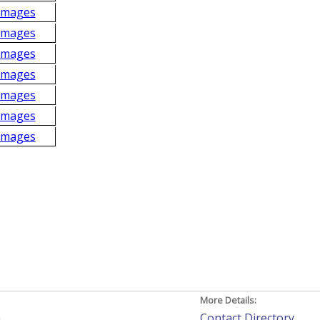
Images
Images
Images
Images
Images
Images
Images
More Details:
h
Contact Directory