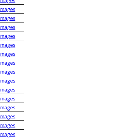
Images
Images
Images
Images
Images
Images
Images
Images
Images
Images
Images
Images
Images
Images
Images
Images