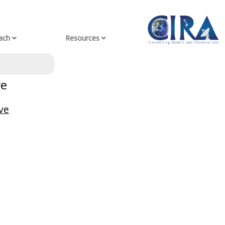
ach
Resources
ve
ve