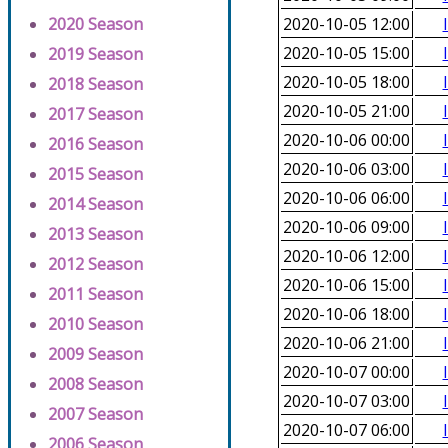
2020 Season
2020-10-05 12:00
2020-10-05 15:00
2019 Season
2020-10-05 18:00
2018 Season
2020-10-05 21:00
2017 Season
2020-10-06 00:00
2016 Season
2020-10-06 03:00
2015 Season
2020-10-06 06:00
2014 Season
2020-10-06 09:00
2013 Season
2020-10-06 12:00
2012 Season
2020-10-06 15:00
2011 Season
2020-10-06 18:00
2010 Season
2020-10-06 21:00
2009 Season
2020-10-07 00:00
2008 Season
2020-10-07 03:00
2007 Season
2020-10-07 06:00
2006 Season