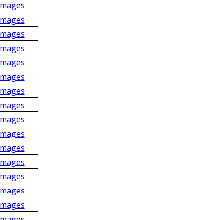
Images
Images
Images
Images
Images
Images
Images
Images
Images
Images
Images
Images
Images
Images
Images
Images