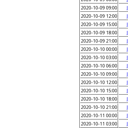
2020-10-09 09:00
2020-10-09 12:00
2020-10-09 15:00
2020-10-09 18:00
2020-10-09 21:00
2020-10-10 00:00
2020-10-10 03:00
2020-10-10 06:00
2020-10-10 09:00
2020-10-10 12:00
2020-10-10 15:00
2020-10-10 18:00
2020-10-10 21:00
2020-10-11 00:00
2020-10-11 03:00