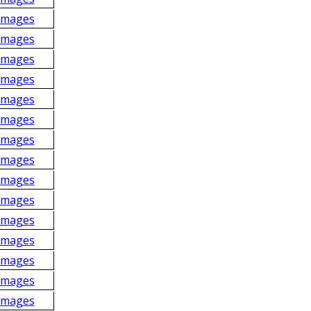
Images
Images
Images
Images
Images
Images
Images
Images
Images
Images
Images
Images
Images
Images
Images