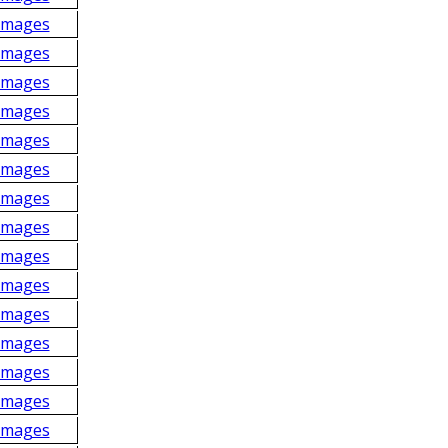
Images
Images
Images
Images
Images
Images
Images
Images
Images
Images
Images
Images
Images
Images
Images