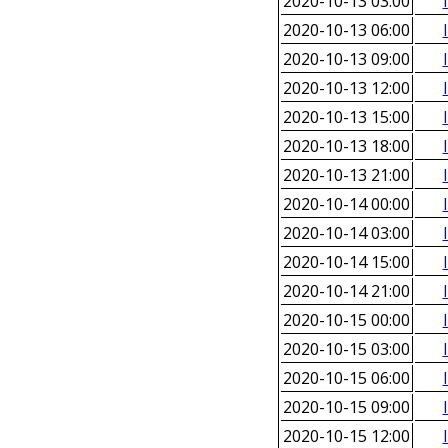
2020-10-13 03:00
2020-10-13 06:00
2020-10-13 09:00
2020-10-13 12:00
2020-10-13 15:00
2020-10-13 18:00
2020-10-13 21:00
2020-10-14 00:00
2020-10-14 03:00
2020-10-14 15:00
2020-10-14 21:00
2020-10-15 00:00
2020-10-15 03:00
2020-10-15 06:00
2020-10-15 09:00
2020-10-15 12:00