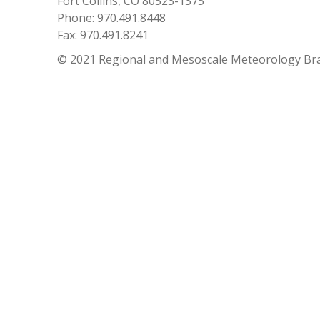
Fort Collins, CO 80523-1375
Phone: 970.491.8448
Fax: 970.491.8241
© 2021 Regional and Mesoscale Meteorology Br