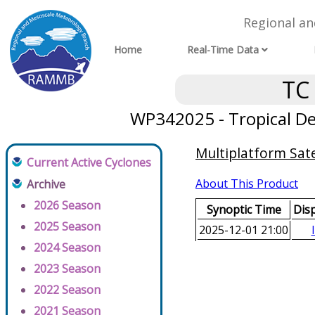
Regional a
Home
Real-Time Data
TC
WP342025 - Tropical D
Multiplatform Sate
Current Active Cyclones
About This Product
Archive
2026 Season
Synoptic Time
Dis
2025 Season
2025-12-01 21:00
2024 Season
2023 Season
2022 Season
2021 Season