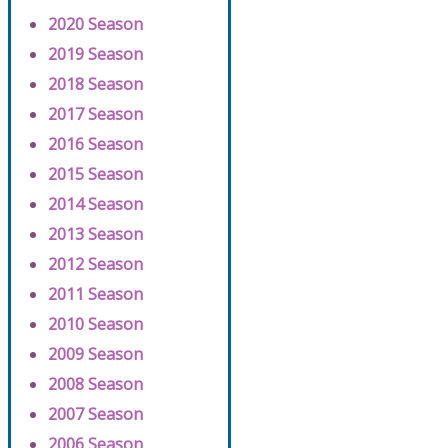
2020 Season
2019 Season
2018 Season
2017 Season
2016 Season
2015 Season
2014 Season
2013 Season
2012 Season
2011 Season
2010 Season
2009 Season
2008 Season
2007 Season
2006 Season