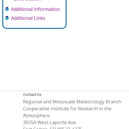
Additional Information
Additional Links
Contact Us
Regional and Mesoscale Meteorology Branch
Cooperative Institute for Research in the
Atmosphere
3925A West Laporte Ave.