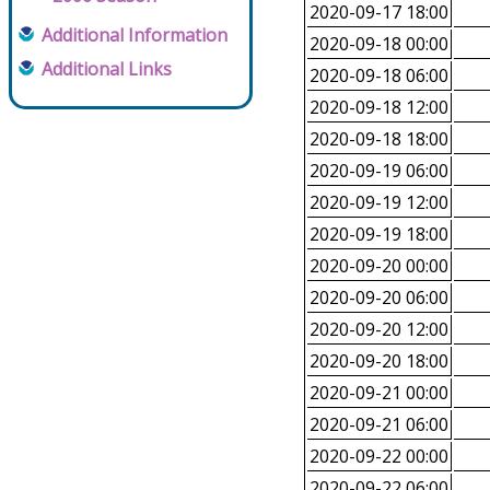
2020-09-17 18:00
Additional Information
2020-09-18 00:00
Additional Links
2020-09-18 06:00
2020-09-18 12:00
2020-09-18 18:00
2020-09-19 06:00
2020-09-19 12:00
2020-09-19 18:00
2020-09-20 00:00
2020-09-20 06:00
2020-09-20 12:00
2020-09-20 18:00
2020-09-21 00:00
2020-09-21 06:00
2020-09-22 00:00
2020-09-22 06:00