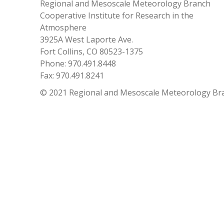
Regional and Mesoscale Meteorology Branch
Cooperative Institute for Research in the
Atmosphere
3925A West Laporte Ave.
Fort Collins, CO 80523-1375
Phone: 970.491.8448
Fax: 970.491.8241
© 2021 Regional and Mesoscale Meteorology Br