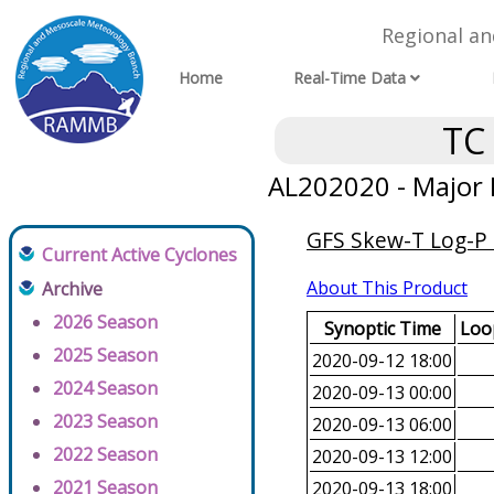
Regional a
Home
Real-Time Data
TC
AL202020 - Major 
GFS Skew-T Log-P 
Current Active Cyclones
About This Product
Archive
2026 Season
Synoptic Time
Loop
2025 Season
2020-09-12 18:00
2024 Season
2020-09-13 00:00
2023 Season
2020-09-13 06:00
2022 Season
2020-09-13 12:00
2021 Season
2020-09-13 18:00