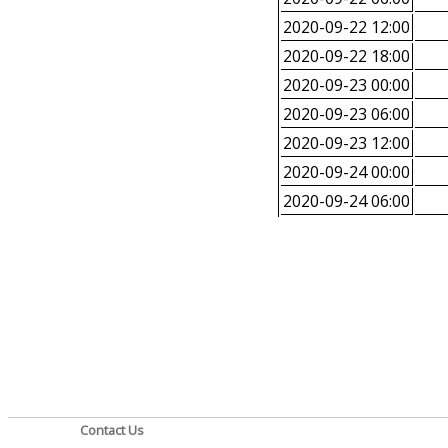
2020-09-22 12:00
2020-09-22 18:00
2020-09-23 00:00
2020-09-23 06:00
2020-09-23 12:00
2020-09-24 00:00
2020-09-24 06:00
Contact Us