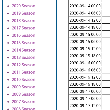
2020 Season
2020-09-14 00:00
2020-09-14 06:00
2019 Season
2020-09-14 12:00
2018 Season
2020-09-14 18:00
2017 Season
2020-09-15 00:00
2016 Season
2020-09-15 06:00
2015 Season
2020-09-15 12:00
2014 Season
2020-09-15 18:00
2013 Season
2020-09-16 00:00
2012 Season
2020-09-16 06:00
2011 Season
2020-09-16 12:00
2010 Season
2020-09-16 18:00
2009 Season
2020-09-17 00:00
2008 Season
2020-09-17 06:00
2007 Season
2020-09-17 12:00
2006 Season