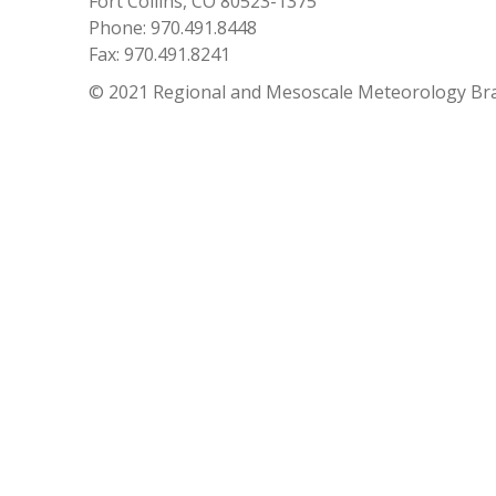
Fort Collins, CO 80523-1375
Phone: 970.491.8448
Fax: 970.491.8241
© 2021 Regional and Mesoscale Meteorology Br