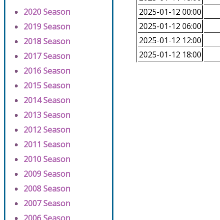
2020 Season
2025-01-12 00:00
2025-01-12 06:00
2019 Season
2025-01-12 12:00
2018 Season
2025-01-12 18:00
2017 Season
2016 Season
2015 Season
2014 Season
2013 Season
2012 Season
2011 Season
2010 Season
2009 Season
2008 Season
2007 Season
2006 Season