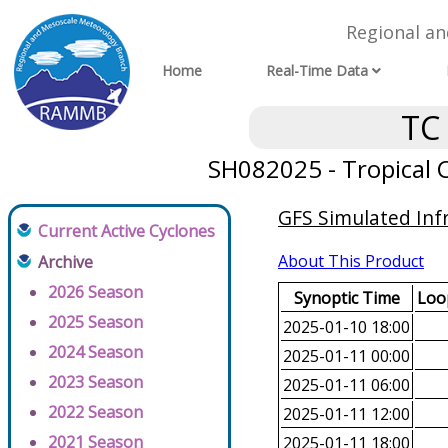
Regional a
Home
Real-Time Data
TC
SH082025 - Tropical C
GFS Simulated Inf
Current Active Cyclones
About This Product
Archive
2026 Season
Synoptic Time
Loop
2025 Season
2025-01-10 18:00
2024 Season
2025-01-11 00:00
2023 Season
2025-01-11 06:00
2022 Season
2025-01-11 12:00
2021 Season
2025-01-11 18:00