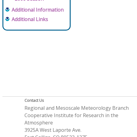
Additional Information
Additional Links
Contact Us
Regional and Mesoscale Meteorology Branch
Cooperative Institute for Research in the
Atmosphere
3925A West Laporte Ave.