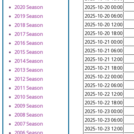
2020 Season
2025-10-20 00:00
2025-10-20 06:00
2019 Season
2025-10-20 12:00
2018 Season
2025-10-20 18:00
2017 Season
2025-10-21 00:00
2016 Season
2025-10-21 06:00
2015 Season
2025-10-21 12:00
2014 Season
2025-10-21 18:00
2013 Season
2025-10-22 00:00
2012 Season
2025-10-22 06:00
2011 Season
2025-10-22 12:00
2010 Season
2025-10-22 18:00
2009 Season
2025-10-23 00:00
2008 Season
2025-10-23 06:00
2007 Season
2025-10-23 12:00
2006 Season