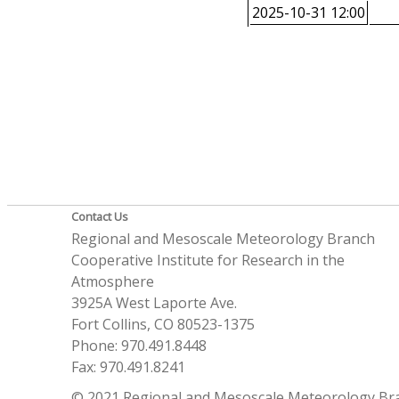
2025-10-31 12:00
Contact Us
Regional and Mesoscale Meteorology Branch
Cooperative Institute for Research in the
Atmosphere
3925A West Laporte Ave.
Fort Collins, CO 80523-1375
Phone: 970.491.8448
Fax: 970.491.8241
© 2021 Regional and Mesoscale Meteorology Br