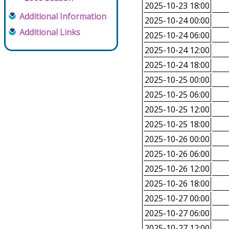
2025-10-23 18:00
Additional Information
2025-10-24 00:00
Additional Links
2025-10-24 06:00
2025-10-24 12:00
2025-10-24 18:00
2025-10-25 00:00
2025-10-25 06:00
2025-10-25 12:00
2025-10-25 18:00
2025-10-26 00:00
2025-10-26 06:00
2025-10-26 12:00
2025-10-26 18:00
2025-10-27 00:00
2025-10-27 06:00
2025-10-27 12:00