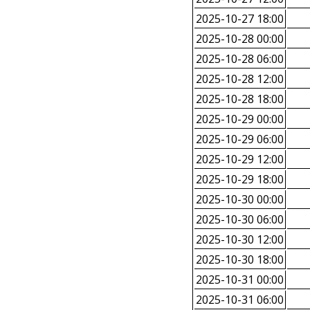
2025-10-27 18:00
2025-10-28 00:00
2025-10-28 06:00
2025-10-28 12:00
2025-10-28 18:00
2025-10-29 00:00
2025-10-29 06:00
2025-10-29 12:00
2025-10-29 18:00
2025-10-30 00:00
2025-10-30 06:00
2025-10-30 12:00
2025-10-30 18:00
2025-10-31 00:00
2025-10-31 06:00