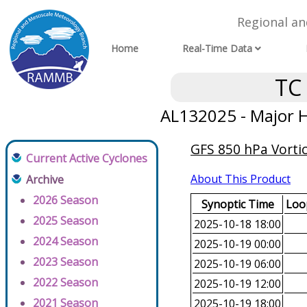
Regional a
Home
Real-Time Data
TC
AL132025 - Major H
GFS 850 hPa Vortic
Current Active Cyclones
About This Product
Archive
2026 Season
Synoptic Time
Loop
2025 Season
2025-10-18 18:00
2024 Season
2025-10-19 00:00
2023 Season
2025-10-19 06:00
2022 Season
2025-10-19 12:00
2021 Season
2025-10-19 18:00