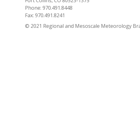
Fort Collins, CO 80523-1375
Phone: 970.491.8448
Fax: 970.491.8241
© 2021 Regional and Mesoscale Meteorology Br