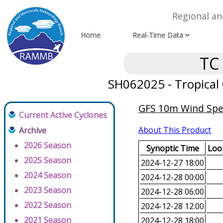
Regional a
Home
Real-Time Data
TC
SH062025 - Tropical C
GFS 10m Wind Spee
Current Active Cyclones
About This Product
Archive
2026 Season
Synoptic Time
Loop
2025 Season
2024-12-27 18:00
2024 Season
2024-12-28 00:00
2023 Season
2024-12-28 06:00
2022 Season
2024-12-28 12:00
2021 Season
2024-12-28 18:00