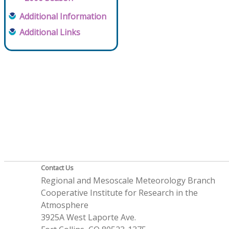
Additional Information
Additional Links
Contact Us
Regional and Mesoscale Meteorology Branch
Cooperative Institute for Research in the
Atmosphere
3925A West Laporte Ave.