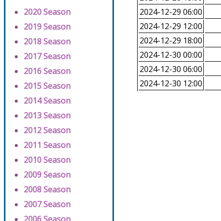
2020 Season
2024-12-29 06:00
2024-12-29 12:00
2019 Season
2024-12-29 18:00
2018 Season
2024-12-30 00:00
2017 Season
2024-12-30 06:00
2016 Season
2024-12-30 12:00
2015 Season
2014 Season
2013 Season
2012 Season
2011 Season
2010 Season
2009 Season
2008 Season
2007 Season
2006 Season