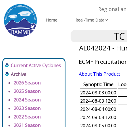
Regional a
Home
Real-Time Data
TC
AL042024 - Hur
ECMF Precipitatio
Current Active Cyclones
About This Product
Archive
2026 Season
Synoptic Time
Loop
2025 Season
2024-08-03 00:00
2024 Season
2024-08-03 12:00
2023 Season
2024-08-04 00:00
2022 Season
2024-08-04 12:00
2021 Season
2024-08-05 00:00