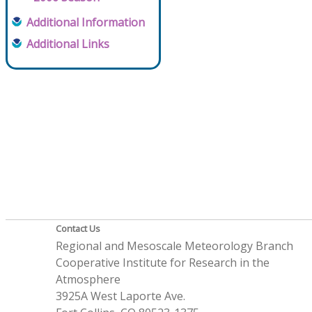
Additional Information
Additional Links
Contact Us
Regional and Mesoscale Meteorology Branch
Cooperative Institute for Research in the
Atmosphere
3925A West Laporte Ave.