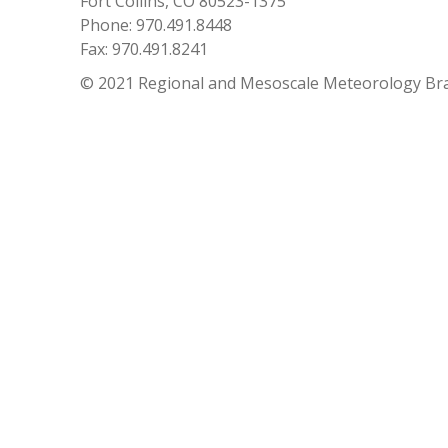
Fort Collins, CO 80523-1375
Phone: 970.491.8448
Fax: 970.491.8241
© 2021 Regional and Mesoscale Meteorology Br