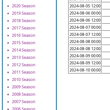
2020 Season
2024-08-05 12:00
2024-08-06 00:00
2019 Season
2024-08-06 12:00
2018 Season
2024-08-07 00:00
2017 Season
2024-08-07 12:00
2016 Season
2024-08-08 00:00
2015 Season
2024-08-08 12:00
2014 Season
2024-08-09 00:00
2013 Season
2024-08-09 12:00
2012 Season
2024-08-10 00:00
2011 Season
2010 Season
2009 Season
2008 Season
2007 Season
2006 Season