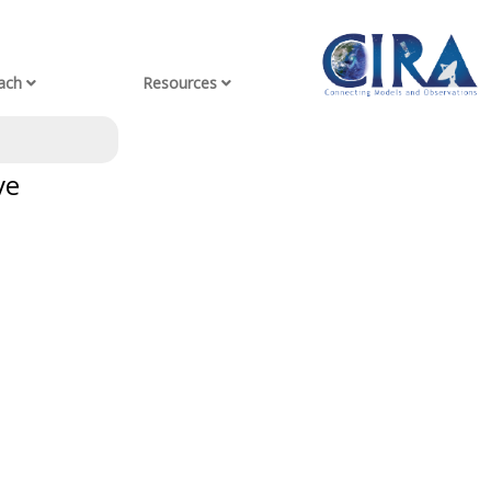
ach
Resources
ve