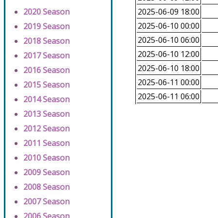
2020 Season
2025-06-09 18:00
2025-06-10 00:00
2019 Season
2025-06-10 06:00
2018 Season
2025-06-10 12:00
2017 Season
2025-06-10 18:00
2016 Season
2025-06-11 00:00
2015 Season
2025-06-11 06:00
2014 Season
2013 Season
2012 Season
2011 Season
2010 Season
2009 Season
2008 Season
2007 Season
2006 Season