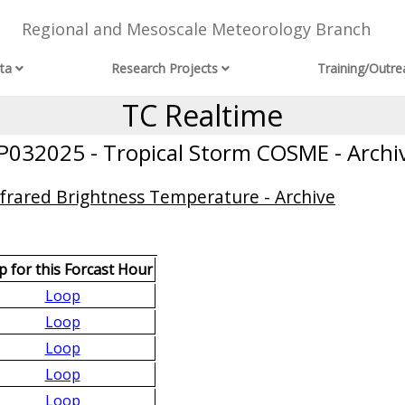
Regional and Mesoscale Meteorology Branch
ta
Research Projects
Training/Outre
TC Realtime
P032025 - Tropical Storm COSME - Archi
frared Brightness Temperature - Archive
 for this Forcast Hour
Loop
Loop
Loop
Loop
Loop