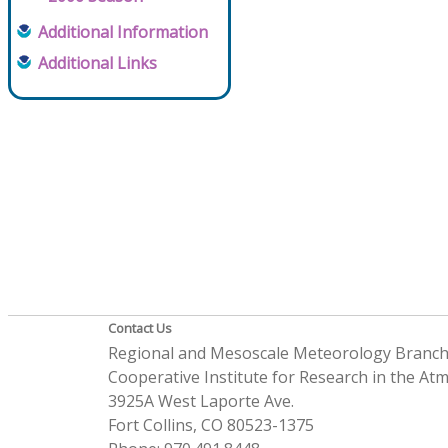
Additional Information
Additional Links
Contact Us
Regional and Mesoscale Meteorology Branc
Cooperative Institute for Research in the A
3925A West Laporte Ave.
Fort Collins, CO 80523-1375