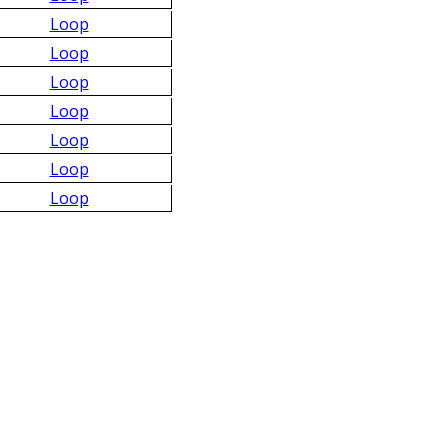
Loop
Loop
Loop
Loop
Loop
Loop
Loop