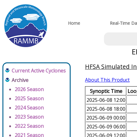
Home
Real-Time Da
E
HFSA Simulated In
Current Active Cyclones
About This Product
Archive
2026 Season
Synoptic Time
Loop
2025 Season
2025-06-08 12:00
2024 Season
2025-06-08 18:00
2023 Season
2025-06-09 00:00
2022 Season
2025-06-09 06:00
2021 Season
2025-06-09 12:00