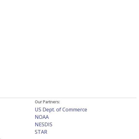
Our Partners:
US Dept. of Commerce
NOAA
NESDIS
STAR