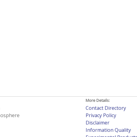
More Details:
h
Contact Directory
tmosphere
Privacy Policy
Disclaimer
Information Quality