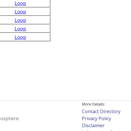
Loop
Loop
Loop
Loop
Loop
More Details:
h
Contact Directory
tmosphere
Privacy Policy
Disclaimer