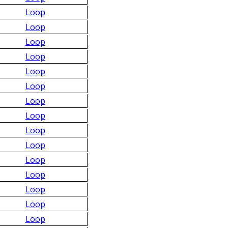
Loop
Loop
Loop
Loop
Loop
Loop
Loop
Loop
Loop
Loop
Loop
Loop
Loop
Loop
Loop