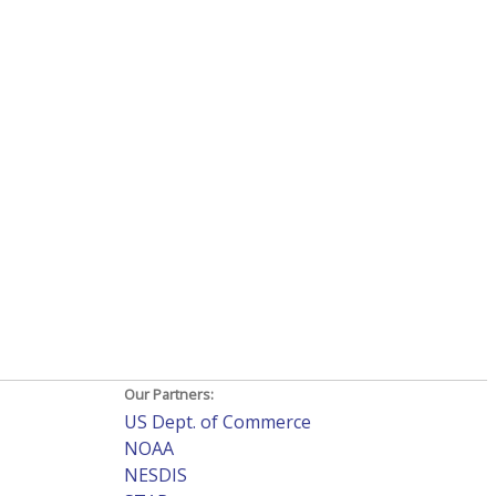
Our Partners:
US Dept. of Commerce
NOAA
NESDIS