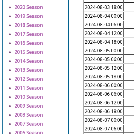
2020 Season
2024-08-03 18:00
2024-08-04 00:00
2019 Season
2024-08-04 06:00
2018 Season
2024-08-04 12:00
2017 Season
2024-08-04 18:00
2016 Season
2024-08-05 00:00
2015 Season
2024-08-05 06:00
2014 Season
2024-08-05 12:00
2013 Season
2024-08-05 18:00
2012 Season
2024-08-06 00:00
2011 Season
2024-08-06 06:00
2010 Season
2024-08-06 12:00
2009 Season
2024-08-06 18:00
2008 Season
2024-08-07 00:00
2007 Season
2024-08-07 06:00
2006 Season