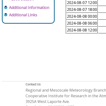
2024-08-07 12:00
Additional Information
2024-08-07 18:00
Additional Links
2024-08-08 00:00
2024-08-08 06:00
2024-08-08 12:00
Contact Us
Regional and Mesoscale Meteorology Branc
Cooperative Institute for Research in the A
3925A West Laporte Ave.