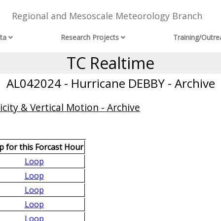
Regional and Mesoscale Meteorology Branch
ta
Research Projects
Training/Outre
TC Realtime
AL042024 - Hurricane DEBBY - Archive
city & Vertical Motion - Archive
 for this Forcast Hour
Loop
Loop
Loop
Loop
Loop