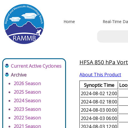
Home
Real-Time Da
HFSA 850 hPa Vorti
Current Active Cyclones
About This Product
Archive
2026 Season
Synoptic Time
Loop
2025 Season
2024-08-02 12:00
2024 Season
2024-08-02 18:00
2023 Season
2024-08-03 00:00
2022 Season
2024-08-03 06:00
2021 Season
2024-08-03 12:00