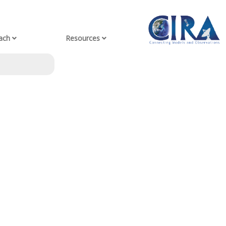
ach
Resources