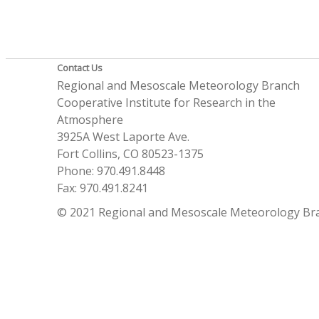
Contact Us
Regional and Mesoscale Meteorology Branch
Cooperative Institute for Research in the
Atmosphere
3925A West Laporte Ave.
Fort Collins, CO 80523-1375
Phone: 970.491.8448
Fax: 970.491.8241
© 2021 Regional and Mesoscale Meteorology Br