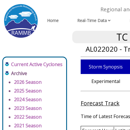
Regional a
Home
Real-Time Data
TC
AL022020 - T
Current Active Cyclones
Storm Synopsis
Archive
Experimental
2026 Season
2025 Season
2024 Season
Forecast Track
2023 Season
Time of Latest Forecas
2022 Season
2021 Season