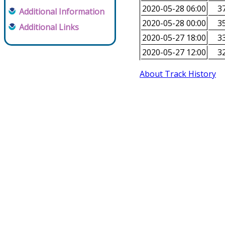
2020-05-28 06:00
37
Additional Information
2020-05-28 00:00
35
Additional Links
2020-05-27 18:00
33
2020-05-27 12:00
32
About Track History