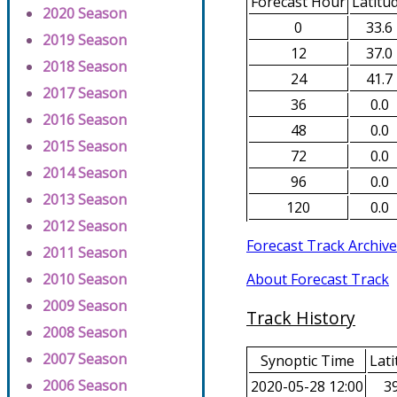
Forecast Hour
Latitu
2020 Season
0
33.6
2019 Season
12
37.0
2018 Season
24
41.7
2017 Season
36
0.0
2016 Season
48
0.0
2015 Season
72
0.0
2014 Season
96
0.0
2013 Season
120
0.0
2012 Season
Forecast Track Archive
2011 Season
About Forecast Track
2010 Season
2009 Season
Track History
2008 Season
2007 Season
Synoptic Time
Lati
2006 Season
2020-05-28 12:00
39