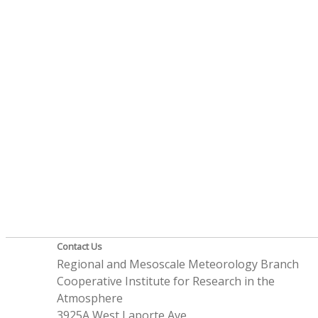
Contact Us
Regional and Mesoscale Meteorology Branch
Cooperative Institute for Research in the
Atmosphere
3925A West Laporte Ave.