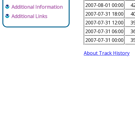
2007-08-01 00:00
42
Additional Information
2007-07-31 18:00
40
Additional Links
2007-07-31 12:00
39
2007-07-31 06:00
36
2007-07-31 00:00
35
About Track History