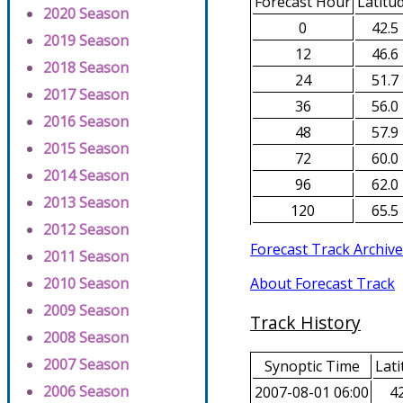
Forecast Hour
Latitu
2020 Season
0
42.5
2019 Season
12
46.6
2018 Season
24
51.7
2017 Season
36
56.0
2016 Season
48
57.9
2015 Season
72
60.0
2014 Season
96
62.0
2013 Season
120
65.5
2012 Season
Forecast Track Archive
2011 Season
About Forecast Track
2010 Season
2009 Season
Track History
2008 Season
2007 Season
Synoptic Time
Lati
2006 Season
2007-08-01 06:00
42