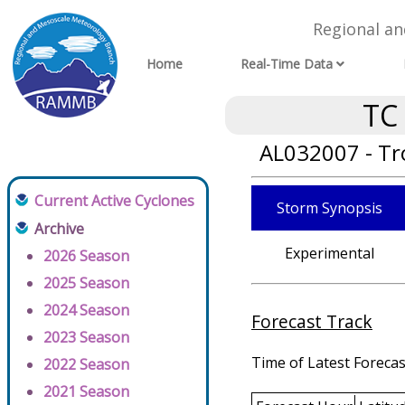
Regional a
Home
Real-Time Data
TC
AL032007 - Tr
Current Active Cyclones
Storm Synopsis
Archive
Experimental
2026 Season
2025 Season
2024 Season
Forecast Track
2023 Season
Time of Latest Forecas
2022 Season
2021 Season