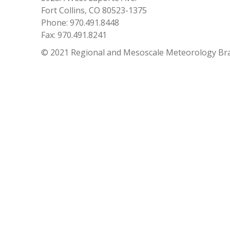
Fort Collins, CO 80523-1375
Phone: 970.491.8448
Fax: 970.491.8241
© 2021 Regional and Mesoscale Meteorology Br