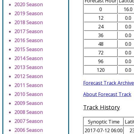
Forecast Hour
Latitu
2020 Season
0
16.0
2019 Season
12
0.0
2018 Season
24
0.0
2017 Season
36
0.0
2016 Season
48
0.0
2015 Season
72
0.0
2014 Season
96
0.0
2013 Season
120
0.0
2012 Season
Forecast Track Archive
2011 Season
About Forecast Track
2010 Season
2009 Season
Track History
2008 Season
2007 Season
Synoptic Time
Lati
2006 Season
2017-07-12 06:00
23