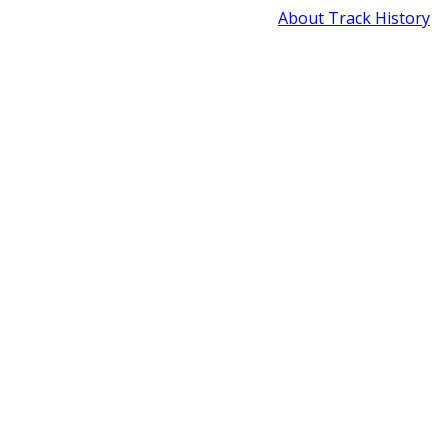
About Track History