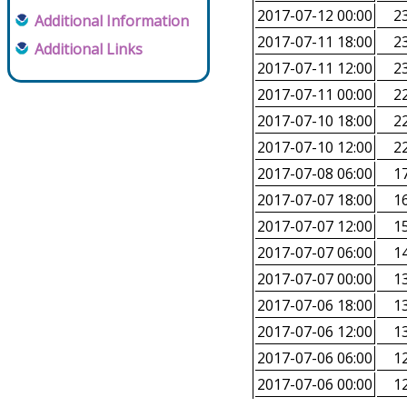
2017-07-12 00:00
23
Additional Information
2017-07-11 18:00
23
Additional Links
2017-07-11 12:00
23
2017-07-11 00:00
22
2017-07-10 18:00
22
2017-07-10 12:00
22
2017-07-08 06:00
17
2017-07-07 18:00
16
2017-07-07 12:00
15
2017-07-07 06:00
14
2017-07-07 00:00
13
2017-07-06 18:00
13
2017-07-06 12:00
13
2017-07-06 06:00
12
2017-07-06 00:00
12