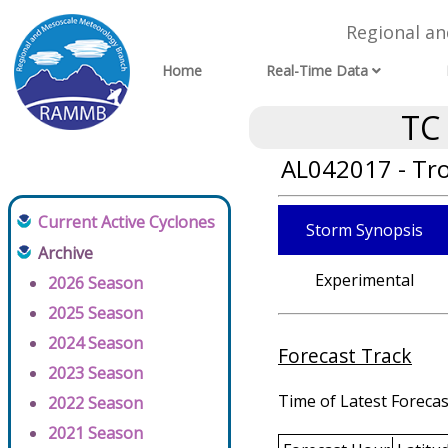
Regional a
Home
Real-Time Data
TC
AL042017 - Tr
Current Active Cyclones
Storm Synopsis
Archive
Experimental
2026 Season
2025 Season
2024 Season
Forecast Track
2023 Season
Time of Latest Forecas
2022 Season
2021 Season