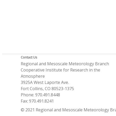
Contact Us
Regional and Mesoscale Meteorology Branch
Cooperative Institute for Research in the
Atmosphere
3925A West Laporte Ave.
Fort Collins, CO 80523-1375
Phone: 970.491.8448
Fax: 970.491.8241
© 2021 Regional and Mesoscale Meteorology Br