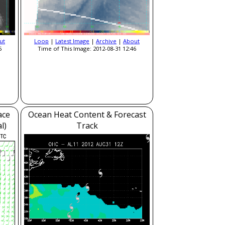
ut
Loop
|
Latest Image
|
Archive
|
About
5
Time of This Image: 2012-08-31 12:46
ace
Ocean Heat Content & Forecast
l)
Track