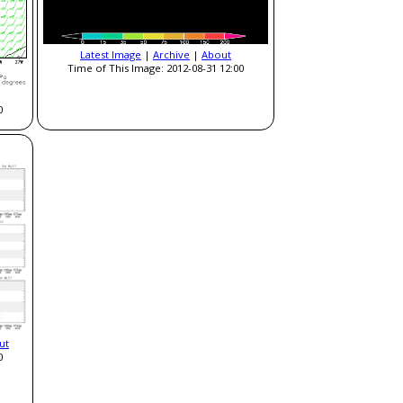
Latest Image
|
Archive
|
About
Time of This Image: 2012-08-31 12:00
0
ut
0