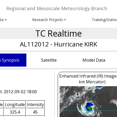
Regional and Mesoscale Meteorology Branch
ta
Research Projects
Training/Outre
TC Realtime
AL112012 - Hurricane KIRK
 Synopsis
Satellite
Model Data
Enhanced Infrared (IR) Image
km Mercator)
t: 2012-09-02 18:00
de
Longitude
Intensity
325.4
45