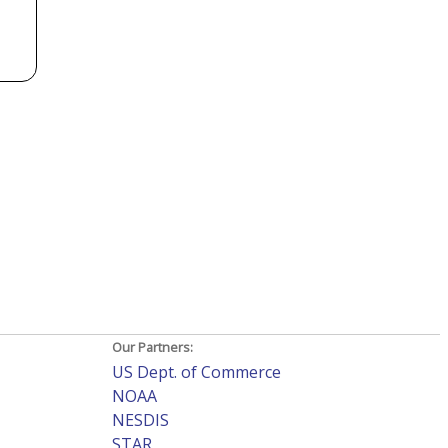
Our Partners:
US Dept. of Commerce
NOAA
NESDIS
STAR