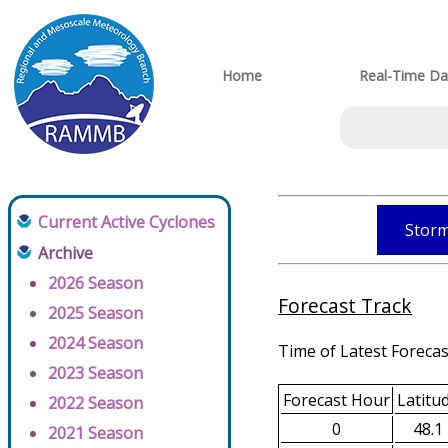
Home
Real-Time Da
Current Active Cyclones
Storm
Archive
2026 Season
Forecast Track
2025 Season
2024 Season
Time of Latest Forecas
2023 Season
Forecast Hour
Latitu
2022 Season
0
48.1
2021 Season