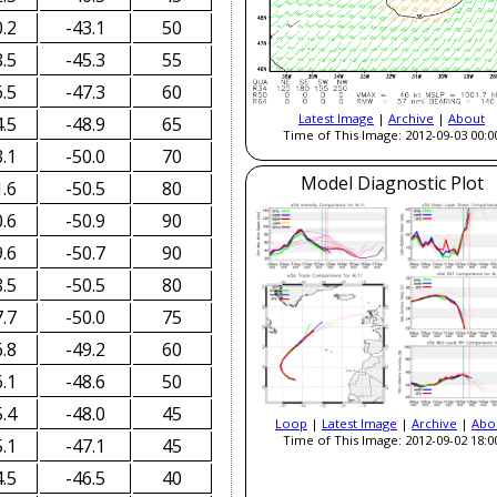
.2
-43.1
50
.5
-45.3
55
.5
-47.3
60
Latest Image
|
Archive
|
About
.5
-48.9
65
Time of This Image: 2012-09-03 00:0
.1
-50.0
70
Model Diagnostic Plot
.6
-50.5
80
.6
-50.9
90
.6
-50.7
90
.5
-50.5
80
.7
-50.0
75
.8
-49.2
60
.1
-48.6
50
.4
-48.0
45
Loop
|
Latest Image
|
Archive
|
Abo
Time of This Image: 2012-09-02 18:0
.1
-47.1
45
.5
-46.5
40