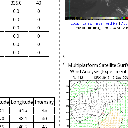
335.0
40
0.0
0
0.0
0
Loop
|
Latest Image
|
Archive
|
Abo
0.0
0
Time of This Image: 2012-08-31 12:1
0.0
0
0.0
0
0.0
0
Multiplatform Satellite Surf
Wind Analysis (Experimenta
tude
Longitude
Intensity
.1
-34.6
45
.0
-38.1
40
.5
-40.5
45