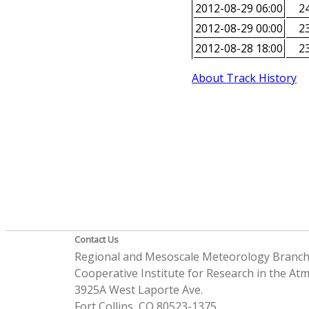
2012-08-29 06:00
24
2012-08-29 00:00
23
2012-08-28 18:00
23
About Track History
Contact Us
Regional and Mesoscale Meteorology Branc
Cooperative Institute for Research in the A
3925A West Laporte Ave.
Fort Collins, CO 80523-1375