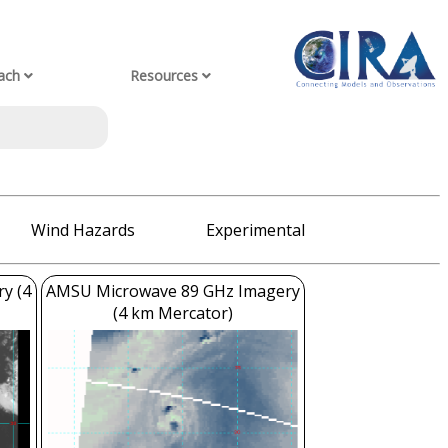
ach
Resources
Wind Hazards
Experimental
ry (4
AMSU Microwave 89 GHz Imagery
(4 km Mercator)