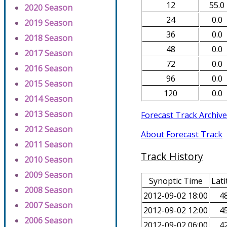
12
55.0
2020 Season
24
0.0
2019 Season
36
0.0
2018 Season
48
0.0
2017 Season
72
0.0
2016 Season
96
0.0
2015 Season
120
0.0
2014 Season
2013 Season
Forecast Track Archive
2012 Season
About Forecast Track
2011 Season
Track History
2010 Season
2009 Season
Synoptic Time
Lati
2008 Season
2012-09-02 18:00
48
2007 Season
2012-09-02 12:00
45
2006 Season
2012-09-02 06:00
42