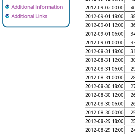
Additional Information
2012-09-02 00:00
40
Additional Links
2012-09-01 18:00
38
2012-09-01 12:00
36
2012-09-01 06:00
34
2012-09-01 00:00
33
2012-08-31 18:00
31
2012-08-31 12:00
30
2012-08-31 06:00
29
2012-08-31 00:00
28
2012-08-30 18:00
27
2012-08-30 12:00
26
2012-08-30 06:00
26
2012-08-30 00:00
25
2012-08-29 18:00
25
2012-08-29 12:00
24