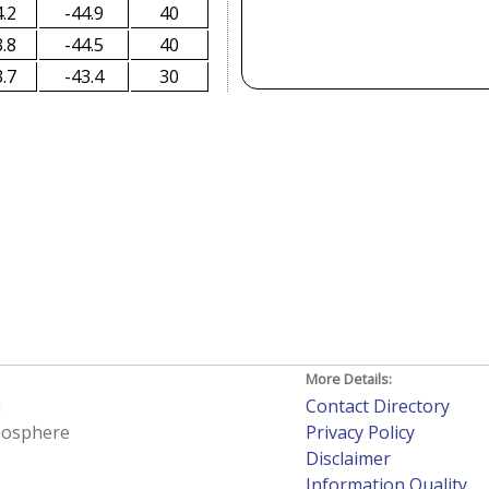
.2
-44.9
40
.8
-44.5
40
.7
-43.4
30
More Details:
h
Contact Directory
tmosphere
Privacy Policy
Disclaimer
Information Quality