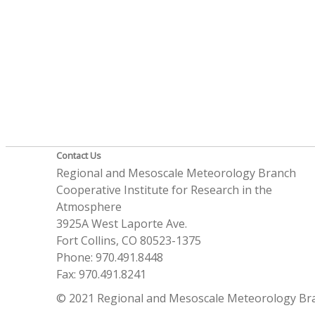
Contact Us
Regional and Mesoscale Meteorology Branch
Cooperative Institute for Research in the
Atmosphere
3925A West Laporte Ave.
Fort Collins, CO 80523-1375
Phone: 970.491.8448
Fax: 970.491.8241
© 2021 Regional and Mesoscale Meteorology Br