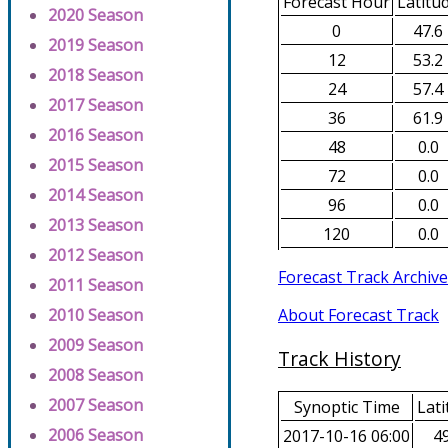
Forecast Hour
Latitu
2020 Season
0
47.6
2019 Season
12
53.2
2018 Season
24
57.4
2017 Season
36
61.9
2016 Season
48
0.0
2015 Season
72
0.0
2014 Season
96
0.0
2013 Season
120
0.0
2012 Season
Forecast Track Archive
2011 Season
About Forecast Track
2010 Season
2009 Season
Track History
2008 Season
2007 Season
Synoptic Time
Lati
2006 Season
2017-10-16 06:00
49