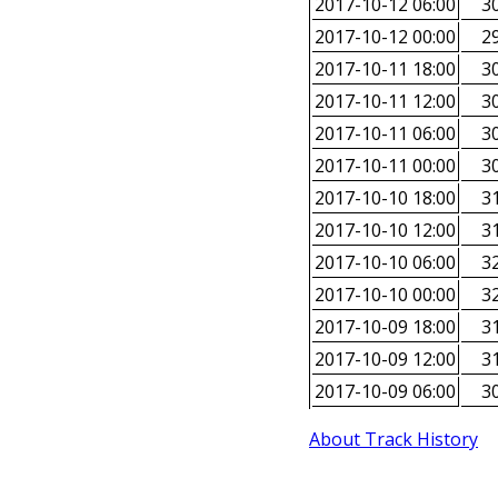
2017-10-12 06:00
30
2017-10-12 00:00
29
2017-10-11 18:00
30
2017-10-11 12:00
30
2017-10-11 06:00
30
2017-10-11 00:00
30
2017-10-10 18:00
31
2017-10-10 12:00
31
2017-10-10 06:00
32
2017-10-10 00:00
32
2017-10-09 18:00
31
2017-10-09 12:00
31
2017-10-09 06:00
30
About Track History