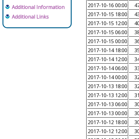
2017-10-16 00:00
47
Additional Information
2017-10-15 18:00
43
Additional Links
2017-10-15 12:00
40
2017-10-15 06:00
38
2017-10-15 00:00
36
2017-10-14 18:00
35
2017-10-14 12:00
34
2017-10-14 06:00
33
2017-10-14 00:00
32
2017-10-13 18:00
32
2017-10-13 12:00
31
2017-10-13 06:00
30
2017-10-13 00:00
30
2017-10-12 18:00
30
2017-10-12 12:00
30