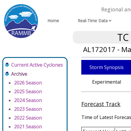
Regional a
Home
Real-Time Data
TC
AL172017 - Ma
Current Active Cyclones
Storm Synopsis
Archive
Experimental
2026 Season
2025 Season
2024 Season
Forecast Track
2023 Season
Time of Latest Forecas
2022 Season
2021 Season