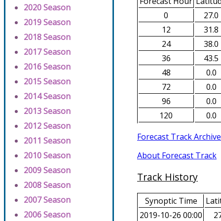
Forecast Hour
Latitu
2020 Season
0
27.0
2019 Season
12
31.8
2018 Season
24
38.0
2017 Season
36
43.5
2016 Season
48
0.0
2015 Season
72
0.0
2014 Season
96
0.0
2013 Season
120
0.0
2012 Season
Forecast Track Archive
2011 Season
About Forecast Track
2010 Season
2009 Season
Track History
2008 Season
2007 Season
Synoptic Time
Lati
2006 Season
2019-10-26 00:00
27