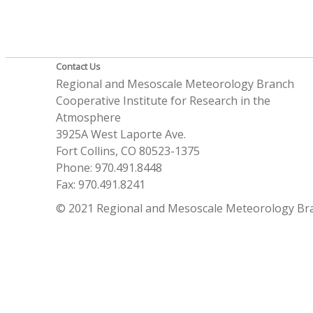
Contact Us
Regional and Mesoscale Meteorology Branch
Cooperative Institute for Research in the
Atmosphere
3925A West Laporte Ave.
Fort Collins, CO 80523-1375
Phone: 970.491.8448
Fax: 970.491.8241
© 2021 Regional and Mesoscale Meteorology Br