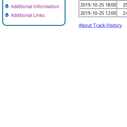
2019-10-25 18:00
25
Additional Information
2019-10-25 12:00
24
Additional Links
About Track History