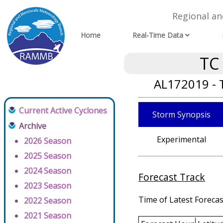
Regional a
Home
Real-Time Data
TC
AL172019 - 
Current Active Cyclones
Storm Synopsis
Archive
Experimental
2026 Season
2025 Season
2024 Season
Forecast Track
2023 Season
Time of Latest Forecas
2022 Season
2021 Season