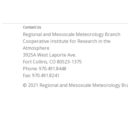
Contact Us
Regional and Mesoscale Meteorology Branch
Cooperative Institute for Research in the
Atmosphere
3925A West Laporte Ave.
Fort Collins, CO 80523-1375
Phone: 970.491.8448
Fax: 970.491.8241
© 2021 Regional and Mesoscale Meteorology Br