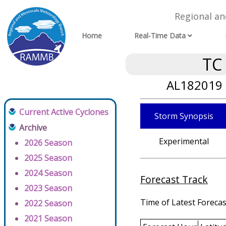
Regional a
Home
Real-Time Data
TC
AL182019 
Current Active Cyclones
Storm Synopsis
Archive
Experimental
2026 Season
2025 Season
2024 Season
Forecast Track
2023 Season
Time of Latest Forecas
2022 Season
2021 Season