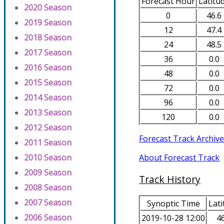
Forecast Hour
Latitu
2020 Season
0
46.6
2019 Season
12
47.4
2018 Season
24
48.5
2017 Season
36
0.0
2016 Season
48
0.0
2015 Season
72
0.0
2014 Season
96
0.0
2013 Season
120
0.0
2012 Season
Forecast Track Archive
2011 Season
About Forecast Track
2010 Season
2009 Season
Track History
2008 Season
2007 Season
Synoptic Time
Lati
2006 Season
2019-10-28 12:00
46