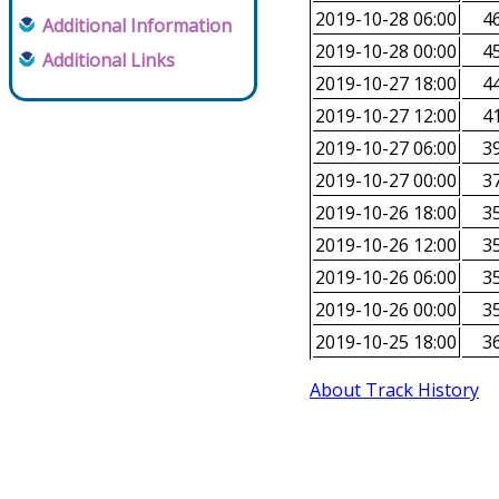
2019-10-28 06:00
46
Additional Information
2019-10-28 00:00
45
Additional Links
2019-10-27 18:00
44
2019-10-27 12:00
41
2019-10-27 06:00
39
2019-10-27 00:00
37
2019-10-26 18:00
35
2019-10-26 12:00
35
2019-10-26 06:00
35
2019-10-26 00:00
35
2019-10-25 18:00
36
About Track History