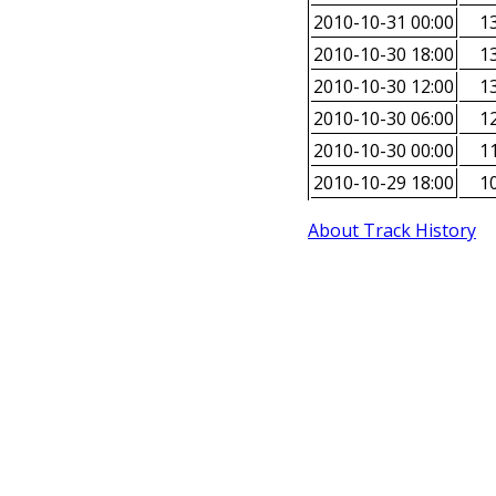
2010-10-31 00:00
13
2010-10-30 18:00
13
2010-10-30 12:00
13
2010-10-30 06:00
12
2010-10-30 00:00
11
2010-10-29 18:00
10
About Track History