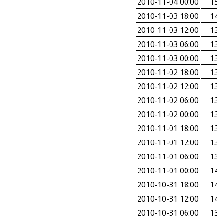
2010-11-04 00:00
15
2010-11-03 18:00
14
2010-11-03 12:00
13
2010-11-03 06:00
13
2010-11-03 00:00
13
2010-11-02 18:00
13
2010-11-02 12:00
13
2010-11-02 06:00
13
2010-11-02 00:00
13
2010-11-01 18:00
13
2010-11-01 12:00
13
2010-11-01 06:00
13
2010-11-01 00:00
14
2010-10-31 18:00
14
2010-10-31 12:00
14
2010-10-31 06:00
13