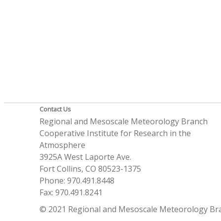
Contact Us
Regional and Mesoscale Meteorology Branch
Cooperative Institute for Research in the
Atmosphere
3925A West Laporte Ave.
Fort Collins, CO 80523-1375
Phone: 970.491.8448
Fax: 970.491.8241
© 2021 Regional and Mesoscale Meteorology Br