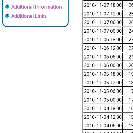
2010-11-07 18:00
26
Additional Information
2010-11-07 12:00
25
Additional Links
2010-11-07 06:00
26
2010-11-07 00:00
24
2010-11-06 18:00
23
2010-11-06 12:00
22
2010-11-06 06:00
21
2010-11-06 00:00
20
2010-11-05 18:00
19
2010-11-05 12:00
18
2010-11-05 06:00
17
2010-11-05 00:00
17
2010-11-04 18:00
16
2010-11-04 12:00
15
2010-11-04 06:00
15