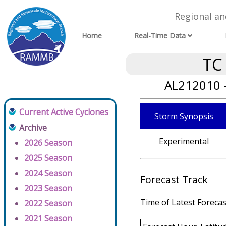
Regional a
Home
Real-Time Data
TC
AL212010 
Current Active Cyclones
Storm Synopsis
Archive
Experimental
2026 Season
2025 Season
2024 Season
Forecast Track
2023 Season
Time of Latest Forecas
2022 Season
2021 Season