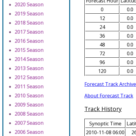
Forecast Hour
Latitu
2020 Season
0
0.0
2019 Season
12
0.0
2018 Season
24
0.0
2017 Season
36
0.0
2016 Season
48
0.0
2015 Season
72
0.0
2014 Season
96
0.0
2013 Season
120
0.0
2012 Season
Forecast Track Archive
2011 Season
About Forecast Track
2010 Season
2009 Season
Track History
2008 Season
2007 Season
Synoptic Time
Lati
2006 Season
2010-11-08 06:00
26