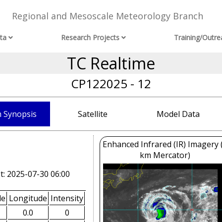
Regional and Mesoscale Meteorology Branch
ta
Research Projects
Training/Outre
TC Realtime
CP122025 - 12
 Synopsis
Satellite
Model Data
Enhanced Infrared (IR) Imagery 
km Mercator)
t: 2025-07-30 06:00
de
Longitude
Intensity
0.0
0