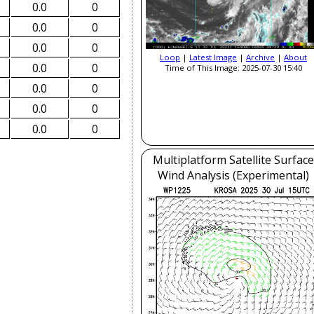
0.0
0
0.0
0
0.0
0
Loop
|
Latest Image
|
Archive
|
About
0.0
0
Time of This Image: 2025-07-30 15:40
0.0
0
0.0
0
0.0
0
Multiplatform Satellite Surface
Wind Analysis (Experimental)