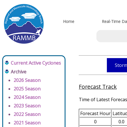
Home
Real-Time Da
Current Active Cyclones
Storm
Archive
2026 Season
Forecast Track
2025 Season
2024 Season
Time of Latest Forecas
2023 Season
Forecast Hour
Latitu
2022 Season
0
0.0
2021 Season