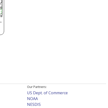
Our Partners:
US Dept. of Commerce
NOAA
NESDIS