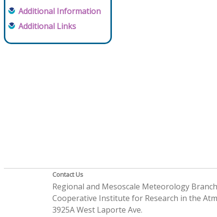
Additional Information
Additional Links
Contact Us
Regional and Mesoscale Meteorology Branc
Cooperative Institute for Research in the A
3925A West Laporte Ave.