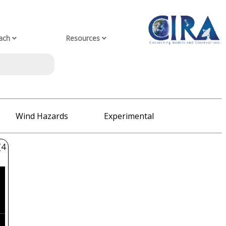
ach
Resources
Wind Hazards
Experimental
(4