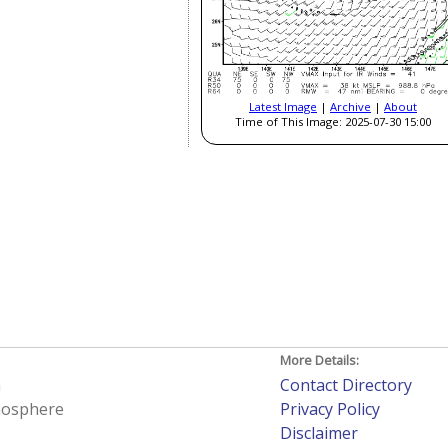
Latest Image
|
Archive
|
About
Time of This Image: 2025-07-30 15:00
More Details:
h
Contact Directory
tmosphere
Privacy Policy
Disclaimer