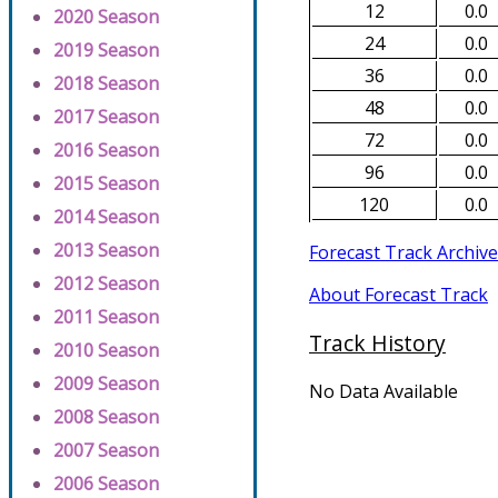
12
0.0
2020 Season
24
0.0
2019 Season
36
0.0
2018 Season
48
0.0
2017 Season
72
0.0
2016 Season
96
0.0
2015 Season
120
0.0
2014 Season
2013 Season
Forecast Track Archive
2012 Season
About Forecast Track
2011 Season
Track History
2010 Season
2009 Season
No Data Available
2008 Season
2007 Season
2006 Season