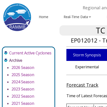
Regional a
Home
Real-Time Data
TC
EP012012 - T
Current Active Cyclones
Storm Synopsis
Archive
Experimental
2026 Season
2025 Season
2024 Season
Forecast Track
2023 Season
Time of Latest Forecas
2022 Season
2021 Season