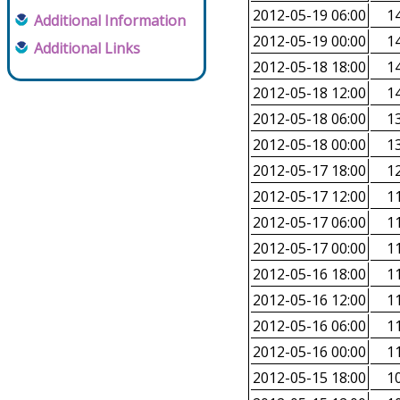
2012-05-19 06:00
14
Additional Information
2012-05-19 00:00
14
Additional Links
2012-05-18 18:00
14
2012-05-18 12:00
14
2012-05-18 06:00
13
2012-05-18 00:00
13
2012-05-17 18:00
12
2012-05-17 12:00
11
2012-05-17 06:00
11
2012-05-17 00:00
11
2012-05-16 18:00
11
2012-05-16 12:00
11
2012-05-16 06:00
11
2012-05-16 00:00
11
2012-05-15 18:00
10