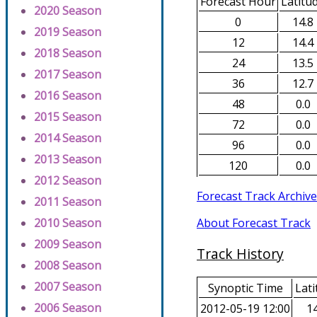
Forecast Hour
Latitu
2020 Season
0
14.8
2019 Season
12
14.4
2018 Season
24
13.5
2017 Season
36
12.7
2016 Season
48
0.0
2015 Season
72
0.0
2014 Season
96
0.0
2013 Season
120
0.0
2012 Season
Forecast Track Archive
2011 Season
About Forecast Track
2010 Season
2009 Season
Track History
2008 Season
2007 Season
Synoptic Time
Lati
2006 Season
2012-05-19 12:00
14