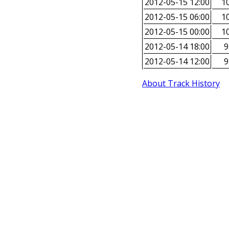
2012-05-15 12:00
10
2012-05-15 06:00
10
2012-05-15 00:00
10
2012-05-14 18:00
9
2012-05-14 12:00
9
About Track History