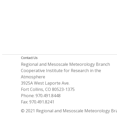
Contact Us
Regional and Mesoscale Meteorology Branch
Cooperative Institute for Research in the
Atmosphere
3925A West Laporte Ave.
Fort Collins, CO 80523-1375
Phone: 970.491.8448
Fax: 970.491.8241
© 2021 Regional and Mesoscale Meteorology Br