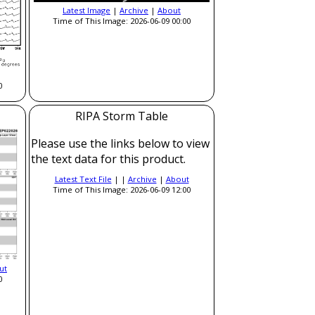
Latest Image
|
Archive
|
About
Time of This Image: 2026-06-09 00:00
0
RIPA Storm Table
Please use the links below to view
the text data for this product.
Latest Text File
| |
Archive
|
About
Time of This Image: 2026-06-09 12:00
ut
0