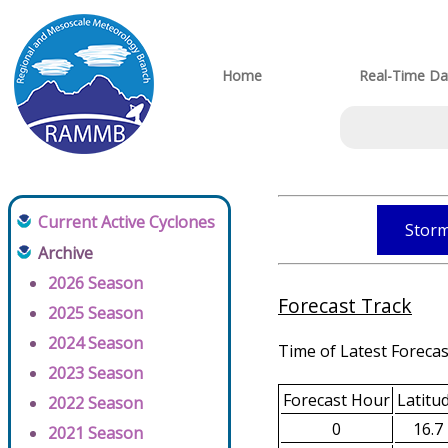
Home
Real-Time Da
Current Active Cyclones
Storm
Archive
2026 Season
Forecast Track
2025 Season
2024 Season
Time of Latest Forecas
2023 Season
Forecast Hour
Latitu
2022 Season
0
16.7
2021 Season