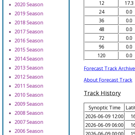
12
17.3
2020 Season
24
0.0
2019 Season
36
0.0
2018 Season
48
0.0
2017 Season
72
0.0
2016 Season
96
0.0
2015 Season
120
0.0
2014 Season
2013 Season
Forecast Track Archive
2012 Season
About Forecast Track
2011 Season
Track History
2010 Season
2009 Season
Synoptic Time
Lati
2008 Season
2026-06-09 12:00
16
2007 Season
2026-06-09 06:00
16
2006 Season
2026-06-09 00:00
15