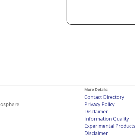
More Details:
h
Contact Directory
tmosphere
Privacy Policy
Disclaimer
Information Quality
Experimental Product
Disclaimer