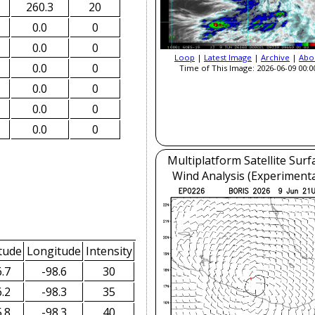
260.3
20
0.0
0
0.0
0
Loop
|
Latest Image
|
Archive
|
Abo
0.0
0
Time of This Image: 2026-06-09 00:0
0.0
0
0.0
0
0.0
0
Multiplatform Satellite Surf
Wind Analysis (Experimenta
tude
Longitude
Intensity
.7
-98.6
30
.2
-98.3
35
.8
-98.3
40