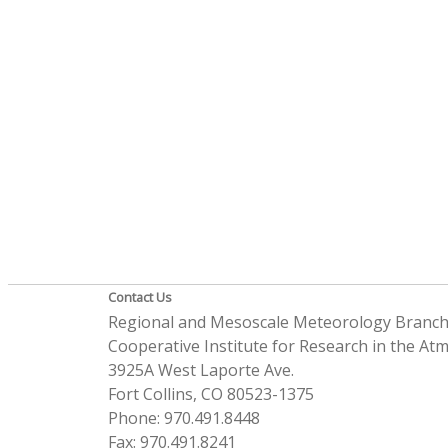
Contact Us
Regional and Mesoscale Meteorology Branc
Cooperative Institute for Research in the A
3925A West Laporte Ave.
Fort Collins, CO 80523-1375
Phone: 970.491.8448
Fax: 970.491.8241