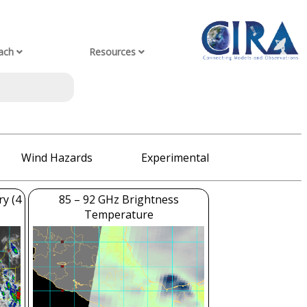
ach
Resources
Wind Hazards
Experimental
ry (4
85 – 92 GHz Brightness
Temperature