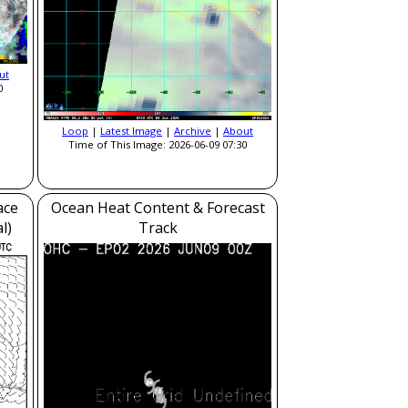
ut
0
Loop
|
Latest Image
|
Archive
|
About
Time of This Image: 2026-06-09 07:30
ace
Ocean Heat Content & Forecast
l)
Track