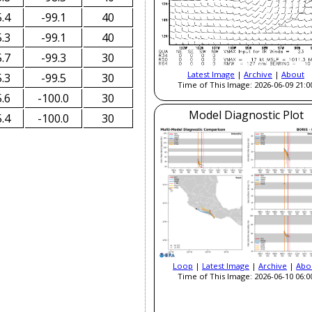
.4
-99.1
40
.3
-99.1
40
.7
-99.3
30
Latest Image
|
Archive
|
About
.3
-99.5
30
Time of This Image: 2026-06-09 21:0
.6
-100.0
30
Model Diagnostic Plot
.4
-100.0
30
Loop
|
Latest Image
|
Archive
|
Abo
Time of This Image: 2026-06-10 06:0