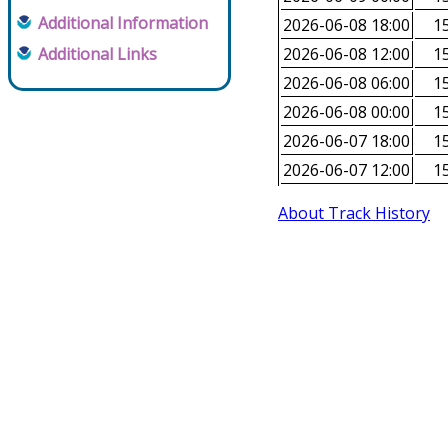
Additional Information
2026-06-08 18:00
15
Additional Links
2026-06-08 12:00
15
2026-06-08 06:00
15
2026-06-08 00:00
15
2026-06-07 18:00
15
2026-06-07 12:00
15
About Track History