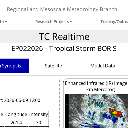
Regional and Mesoscale Meteorology Branch
ta
Research Projects
Training/Outre
TC Realtime
EP022026 - Tropical Storm BORIS
 Synopsis
Satellite
Model Data
Enhanced Infrared (IR) Image
km Mercator)
t: 2026-06-09 12:00
de
Longitude
Intensity
261.4
30