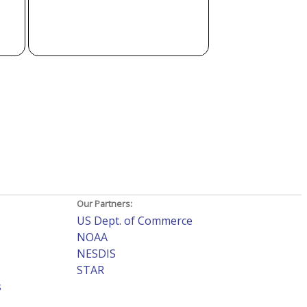
Our Partners:
US Dept. of Commerce
NOAA
NESDIS
STAR
s