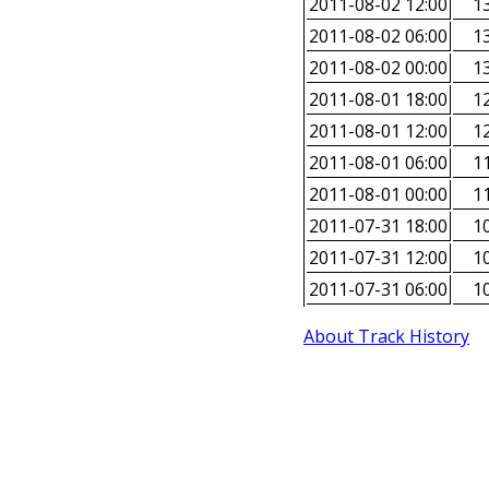
2011-08-02 12:00
13
2011-08-02 06:00
13
2011-08-02 00:00
13
2011-08-01 18:00
12
2011-08-01 12:00
12
2011-08-01 06:00
11
2011-08-01 00:00
11
2011-07-31 18:00
10
2011-07-31 12:00
10
2011-07-31 06:00
10
About Track History