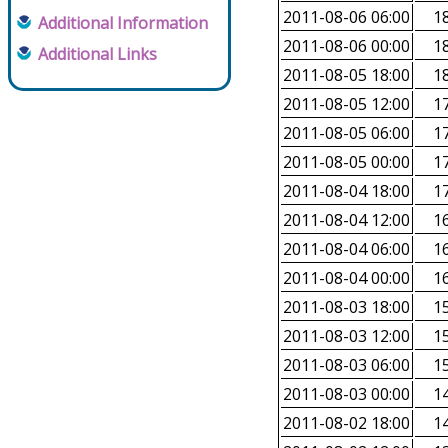
2011-08-06 06:00
18
Additional Information
2011-08-06 00:00
18
Additional Links
2011-08-05 18:00
18
2011-08-05 12:00
17
2011-08-05 06:00
17
2011-08-05 00:00
17
2011-08-04 18:00
17
2011-08-04 12:00
16
2011-08-04 06:00
16
2011-08-04 00:00
16
2011-08-03 18:00
15
2011-08-03 12:00
15
2011-08-03 06:00
15
2011-08-03 00:00
14
2011-08-02 18:00
14