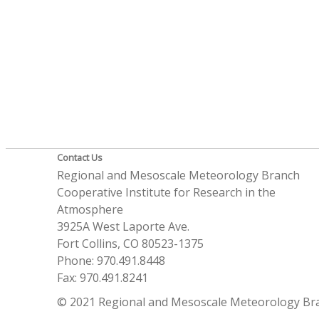
Contact Us
Regional and Mesoscale Meteorology Branch
Cooperative Institute for Research in the
Atmosphere
3925A West Laporte Ave.
Fort Collins, CO 80523-1375
Phone: 970.491.8448
Fax: 970.491.8241
© 2021 Regional and Mesoscale Meteorology Br