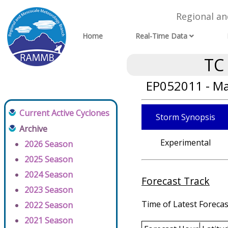
Regional a
Home
Real-Time Data
TC
EP052011 - Ma
Current Active Cyclones
Storm Synopsis
Archive
Experimental
2026 Season
2025 Season
2024 Season
Forecast Track
2023 Season
Time of Latest Forecas
2022 Season
2021 Season