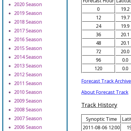
Forecast Hour
Latitu
2020 Season
0
19.2
2019 Season
12
19.7
2018 Season
24
19.9
2017 Season
36
20.1
2016 Season
48
20.1
2015 Season
72
20.0
2014 Season
96
0.0
2013 Season
120
0.0
2012 Season
Forecast Track Archive
2011 Season
About Forecast Track
2010 Season
2009 Season
Track History
2008 Season
2007 Season
Synoptic Time
Lati
2006 Season
2011-08-06 12:00
19