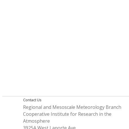
Contact Us
Regional and Mesoscale Meteorology Branch
Cooperative Institute for Research in the
Atmosphere
3925A West Laporte Ave.