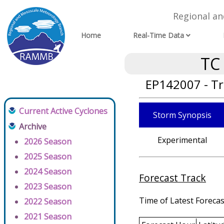
Regional a
Home
Real-Time Data
TC
EP142007 - Tr
Current Active Cyclones
Storm Synopsis
Archive
Experimental
2026 Season
2025 Season
2024 Season
Forecast Track
2023 Season
Time of Latest Forecas
2022 Season
2021 Season