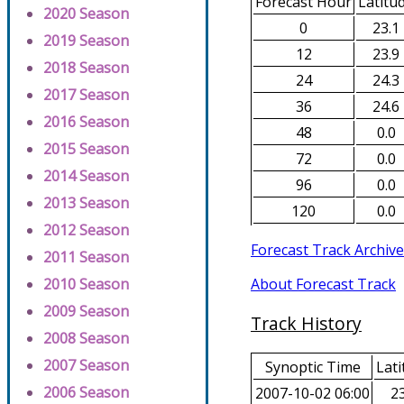
Forecast Hour
Latitu
2020 Season
0
23.1
2019 Season
12
23.9
2018 Season
24
24.3
2017 Season
36
24.6
2016 Season
48
0.0
2015 Season
72
0.0
2014 Season
96
0.0
2013 Season
120
0.0
2012 Season
Forecast Track Archive
2011 Season
About Forecast Track
2010 Season
2009 Season
Track History
2008 Season
2007 Season
Synoptic Time
Lati
2006 Season
2007-10-02 06:00
23