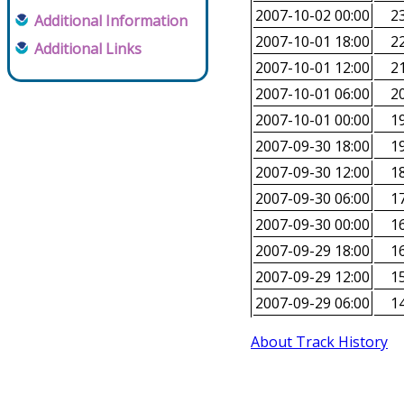
2007-10-02 00:00
23
Additional Information
2007-10-01 18:00
22
Additional Links
2007-10-01 12:00
21
2007-10-01 06:00
20
2007-10-01 00:00
19
2007-09-30 18:00
19
2007-09-30 12:00
18
2007-09-30 06:00
17
2007-09-30 00:00
16
2007-09-29 18:00
16
2007-09-29 12:00
15
2007-09-29 06:00
14
About Track History