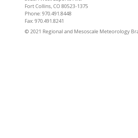
Fort Collins, CO 80523-1375
Phone: 970.491.8448
Fax: 970.491.8241
© 2021 Regional and Mesoscale Meteorology Br