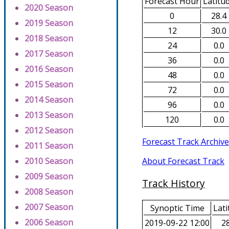
Forecast Hour
Latitu
2020 Season
0
28.4
2019 Season
12
30.0
2018 Season
24
0.0
2017 Season
36
0.0
2016 Season
48
0.0
2015 Season
72
0.0
2014 Season
96
0.0
2013 Season
120
0.0
2012 Season
Forecast Track Archive
2011 Season
About Forecast Track
2010 Season
2009 Season
Track History
2008 Season
2007 Season
Synoptic Time
Lati
2006 Season
2019-09-22 12:00
28