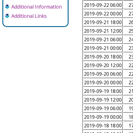
2019-09-22 06:00
27
Additional Information
2019-09-22 00:00
27
Additional Links
2019-09-21 18:00
26
2019-09-21 12:00
25
2019-09-21 06:00
24
2019-09-21 00:00
23
2019-09-20 18:00
23
2019-09-20 12:00
22
2019-09-20 06:00
22
2019-09-20 00:00
22
2019-09-19 18:00
21
2019-09-19 12:00
20
2019-09-19 06:00
19
2019-09-19 00:00
18
2019-09-18 18:00
17