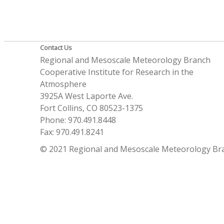
Contact Us
Regional and Mesoscale Meteorology Branch
Cooperative Institute for Research in the
Atmosphere
3925A West Laporte Ave.
Fort Collins, CO 80523-1375
Phone: 970.491.8448
Fax: 970.491.8241
© 2021 Regional and Mesoscale Meteorology Br