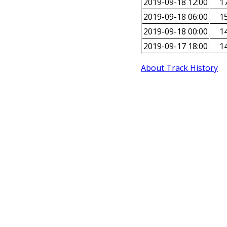
2019-09-18 12:00
17
2019-09-18 06:00
15
2019-09-18 00:00
14
2019-09-17 18:00
14
About Track History