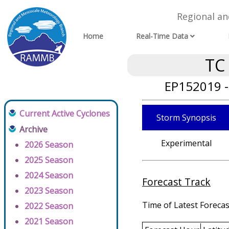
Regional a
Home
Real-Time Data
TC
EP152019 -
Current Active Cyclones
Storm Synopsis
Archive
Experimental
2026 Season
2025 Season
2024 Season
Forecast Track
2023 Season
Time of Latest Forecas
2022 Season
2021 Season