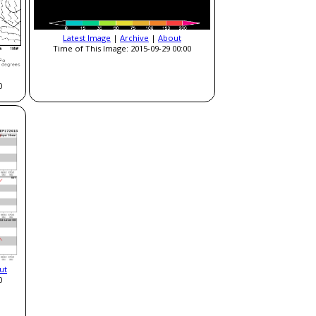
Latest Image
|
Archive
|
About
Time of This Image: 2015-09-29 00:00
0
ut
0