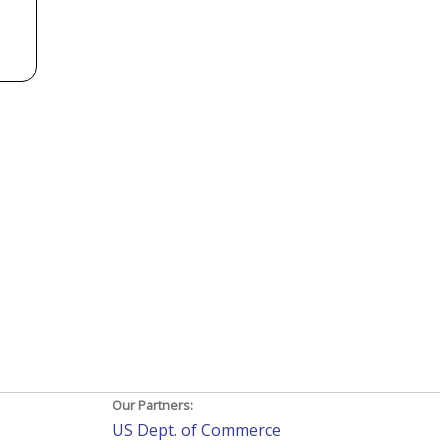
Our Partners:
US Dept. of Commerce