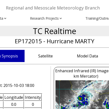
Regional and Mesoscale Meteorology Branch
ta
Research Projects
Training/Outre
TC Realtime
EP172015 - Hurricane MARTY
 Synopsis
Satellite
Model Data
Enhanced Infrared (IR) Image
km Mercator)
t: 2015-10-03 18:00
de
Longitude
Intensity
0.0
0