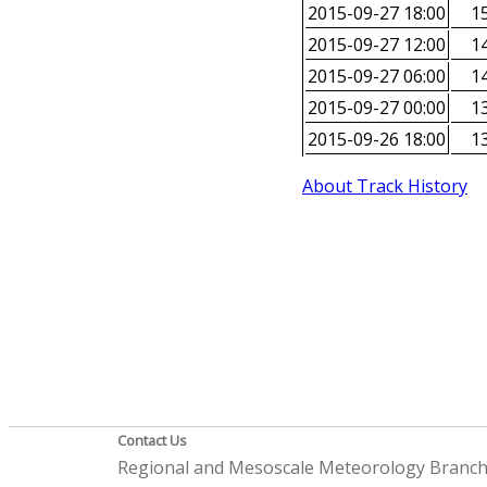
2015-09-27 18:00
15
2015-09-27 12:00
14
2015-09-27 06:00
14
2015-09-27 00:00
13
2015-09-26 18:00
13
About Track History
Contact Us
Regional and Mesoscale Meteorology Branc