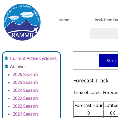
Home
Real-Time Da
Current Active Cyclones
Storm
Archive
2026 Season
Forecast Track
2025 Season
2024 Season
Time of Latest Forecas
2023 Season
Forecast Hour
Latitu
2022 Season
0
0.0
2021 Season