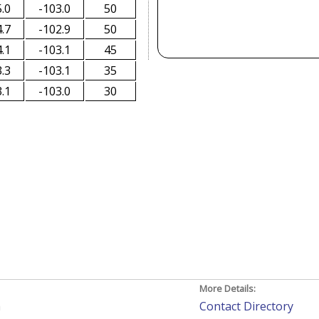
.0
-103.0
50
.7
-102.9
50
.1
-103.1
45
.3
-103.1
35
.1
-103.0
30
More Details:
h
Contact Directory