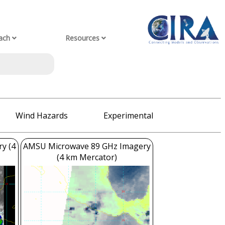
ach
Resources
Wind Hazards
Experimental
ry (4
AMSU Microwave 89 GHz Imagery
(4 km Mercator)