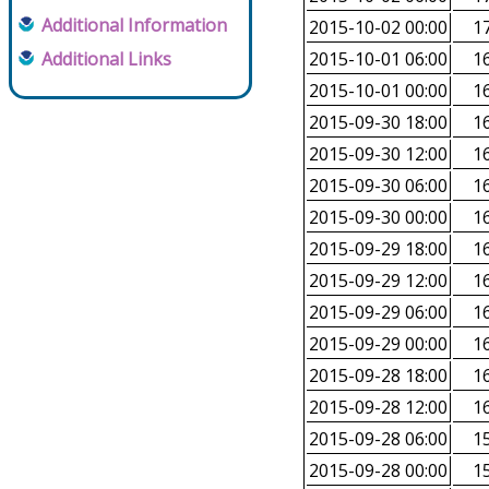
Additional Information
2015-10-02 00:00
17
Additional Links
2015-10-01 06:00
16
2015-10-01 00:00
16
2015-09-30 18:00
16
2015-09-30 12:00
16
2015-09-30 06:00
16
2015-09-30 00:00
16
2015-09-29 18:00
16
2015-09-29 12:00
16
2015-09-29 06:00
16
2015-09-29 00:00
16
2015-09-28 18:00
16
2015-09-28 12:00
16
2015-09-28 06:00
15
2015-09-28 00:00
15