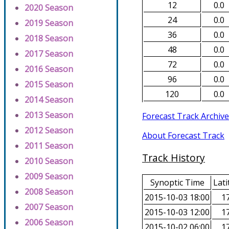
12
0.0
2020 Season
24
0.0
2019 Season
36
0.0
2018 Season
48
0.0
2017 Season
72
0.0
2016 Season
96
0.0
2015 Season
120
0.0
2014 Season
2013 Season
Forecast Track Archive
2012 Season
About Forecast Track
2011 Season
Track History
2010 Season
2009 Season
Synoptic Time
Lati
2008 Season
2015-10-03 18:00
17
2007 Season
2015-10-03 12:00
17
2006 Season
2015-10-02 06:00
17