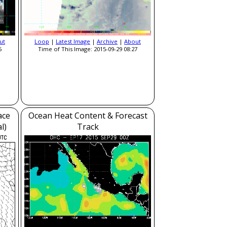
ut
Loop
|
Latest Image
|
Archive
|
About
5
Time of This Image: 2015-09-29 08:27
ace
Ocean Heat Content & Forecast
l)
Track