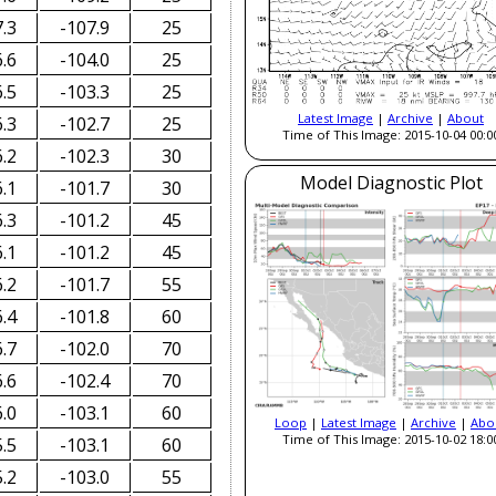
.3
-107.9
25
.6
-104.0
25
.5
-103.3
25
Latest Image
|
Archive
|
About
.3
-102.7
25
Time of This Image: 2015-10-04 00:0
.2
-102.3
30
Model Diagnostic Plot
.1
-101.7
30
.3
-101.2
45
.1
-101.2
45
.2
-101.7
55
.4
-101.8
60
.7
-102.0
70
.6
-102.4
70
.0
-103.1
60
Loop
|
Latest Image
|
Archive
|
Abo
Time of This Image: 2015-10-02 18:0
.5
-103.1
60
.2
-103.0
55