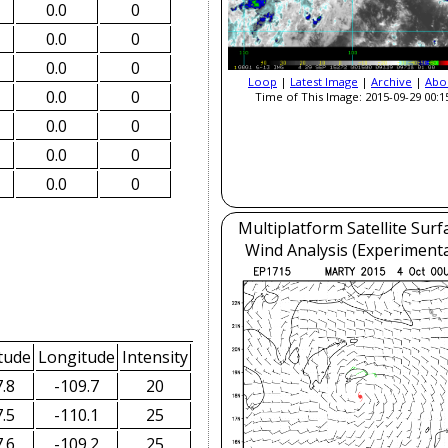
0.0
0
0.0
0
0.0
0
Loop
|
Latest Image
|
Archive
|
Abo
0.0
0
Time of This Image: 2015-09-29 00:1
0.0
0
0.0
0
0.0
0
Multiplatform Satellite Surf
Wind Analysis (Experimenta
tude
Longitude
Intensity
.8
-109.7
20
.5
-110.1
25
.6
-109.2
25