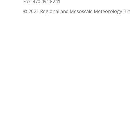
Fax: 970.491.8241
© 2021 Regional and Mesoscale Meteorology Br