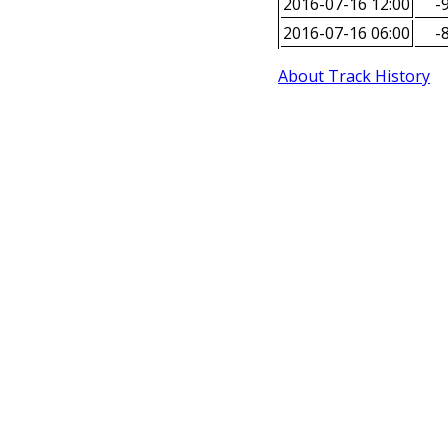
2016-07-16 12:00
-9
2016-07-16 06:00
-8
About Track History