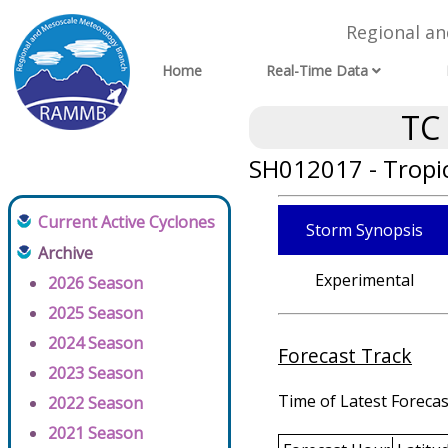
Regional a
Home
Real-Time Data
TC
SH012017 - Tropic
Current Active Cyclones
Storm Synopsis
Archive
Experimental
2026 Season
2025 Season
2024 Season
Forecast Track
2023 Season
Time of Latest Forecas
2022 Season
2021 Season