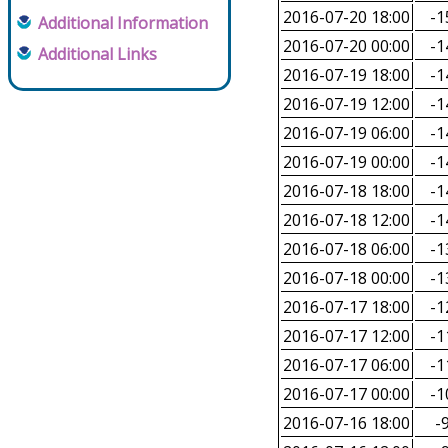
2016-07-20 18:00
-1
Additional Information
2016-07-20 00:00
-1
Additional Links
2016-07-19 18:00
-1
2016-07-19 12:00
-1
2016-07-19 06:00
-1
2016-07-19 00:00
-1
2016-07-18 18:00
-1
2016-07-18 12:00
-1
2016-07-18 06:00
-1
2016-07-18 00:00
-1
2016-07-17 18:00
-1
2016-07-17 12:00
-1
2016-07-17 06:00
-1
2016-07-17 00:00
-1
2016-07-16 18:00
-9