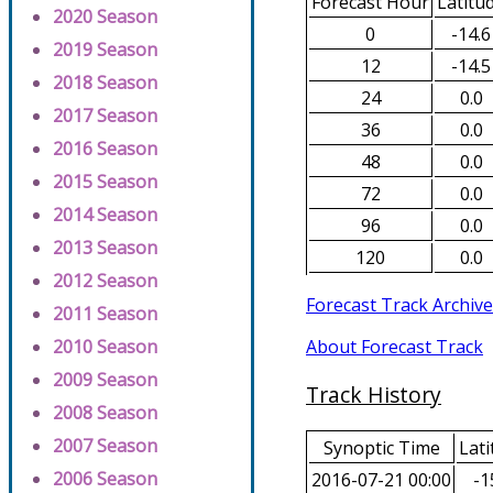
Forecast Hour
Latitu
2020 Season
0
-14.6
2019 Season
12
-14.5
2018 Season
24
0.0
2017 Season
36
0.0
2016 Season
48
0.0
2015 Season
72
0.0
2014 Season
96
0.0
2013 Season
120
0.0
2012 Season
Forecast Track Archive
2011 Season
About Forecast Track
2010 Season
2009 Season
Track History
2008 Season
2007 Season
Synoptic Time
Lati
2006 Season
2016-07-21 00:00
-1