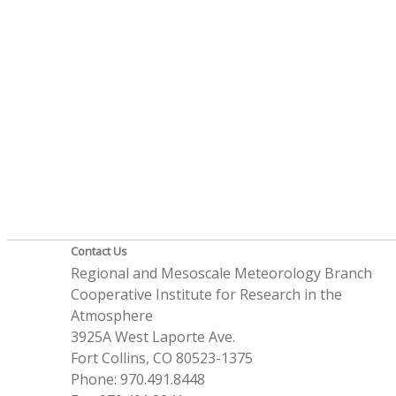
Contact Us
Regional and Mesoscale Meteorology Branch
Cooperative Institute for Research in the
Atmosphere
3925A West Laporte Ave.
Fort Collins, CO 80523-1375
Phone: 970.491.8448