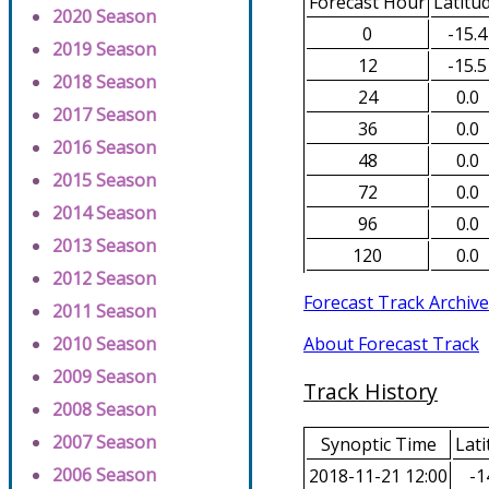
Forecast Hour
Latitu
2020 Season
0
-15.4
2019 Season
12
-15.5
2018 Season
24
0.0
2017 Season
36
0.0
2016 Season
48
0.0
2015 Season
72
0.0
2014 Season
96
0.0
2013 Season
120
0.0
2012 Season
Forecast Track Archive
2011 Season
About Forecast Track
2010 Season
2009 Season
Track History
2008 Season
2007 Season
Synoptic Time
Lati
2006 Season
2018-11-21 12:00
-1