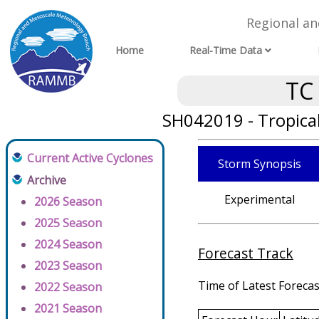
Regional a
Home
Real-Time Data
TC
SH042019 - Tropica
Current Active Cyclones
Storm Synopsis
Archive
Experimental
2026 Season
2025 Season
2024 Season
Forecast Track
2023 Season
Time of Latest Forecas
2022 Season
2021 Season