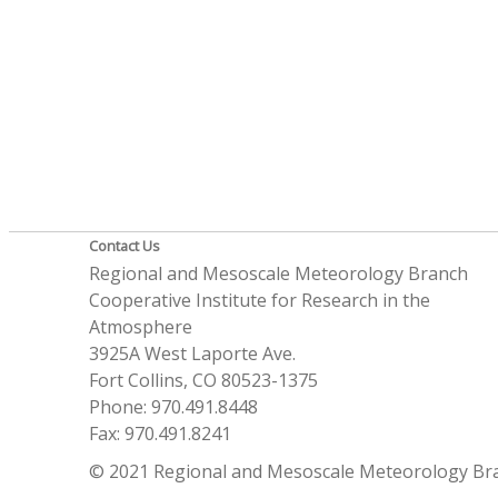
Contact Us
Regional and Mesoscale Meteorology Branch
Cooperative Institute for Research in the
Atmosphere
3925A West Laporte Ave.
Fort Collins, CO 80523-1375
Phone: 970.491.8448
Fax: 970.491.8241
© 2021 Regional and Mesoscale Meteorology Br