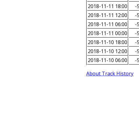
2018-11-11 18:00
-5
2018-11-11 12:00
-5
2018-11-11 06:00
-5
2018-11-11 00:00
-5
2018-11-10 18:00
-5
2018-11-10 12:00
-5
2018-11-10 06:00
-5
About Track History