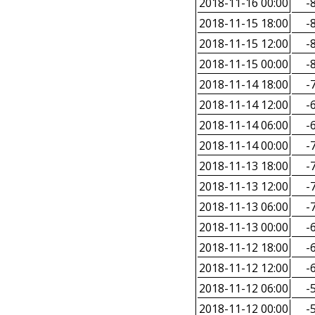
2018-11-16 00:00
-8
2018-11-15 18:00
-8
2018-11-15 12:00
-8
2018-11-15 00:00
-8
2018-11-14 18:00
-7
2018-11-14 12:00
-6
2018-11-14 06:00
-6
2018-11-14 00:00
-7
2018-11-13 18:00
-7
2018-11-13 12:00
-7
2018-11-13 06:00
-7
2018-11-13 00:00
-6
2018-11-12 18:00
-6
2018-11-12 12:00
-6
2018-11-12 06:00
-5
2018-11-12 00:00
-5