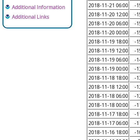
2018-11-21 06:00
-1
Additional Information
2018-11-20 12:00
-1
Additional Links
2018-11-20 06:00
-1
2018-11-20 00:00
-1
2018-11-19 18:00
-1
2018-11-19 12:00
-1
2018-11-19 06:00
-1
2018-11-19 00:00
-1
2018-11-18 18:00
-1
2018-11-18 12:00
-1
2018-11-18 06:00
-1
2018-11-18 00:00
-1
2018-11-17 18:00
-1
2018-11-17 06:00
-1
2018-11-16 18:00
-1