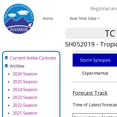
Regional a
Home
Real-Time Data
TC
SH052019 - Tropi
Current Active Cyclones
Storm Synopsis
Archive
Experimental
2026 Season
2025 Season
2024 Season
Forecast Track
2023 Season
Time of Latest Forecas
2022 Season
2021 Season