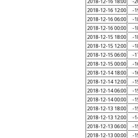
2018-12-16 18:00
-2
2018-12-16 12:00
-1
2018-12-16 06:00
-1
2018-12-16 00:00
-1
2018-12-15 18:00
-1
2018-12-15 12:00
-1
2018-12-15 06:00
-1
2018-12-15 00:00
-1
2018-12-14 18:00
-1
2018-12-14 12:00
-1
2018-12-14 06:00
-1
2018-12-14 00:00
-1
2018-12-13 18:00
-1
2018-12-13 12:00
-1
2018-12-13 06:00
-1
2018-12-13 00:00
-1