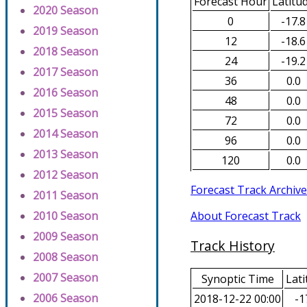
Forecast Hour
Latitu
2020 Season
0
-17.8
2019 Season
12
-18.6
2018 Season
24
-19.2
2017 Season
36
0.0
2016 Season
48
0.0
2015 Season
72
0.0
2014 Season
96
0.0
2013 Season
120
0.0
2012 Season
Forecast Track Archive
2011 Season
About Forecast Track
2010 Season
2009 Season
Track History
2008 Season
2007 Season
Synoptic Time
Lati
2006 Season
2018-12-22 00:00
-1