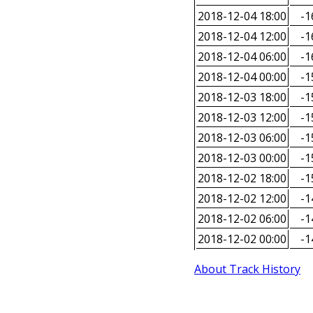
2018-12-04 18:00
-1
2018-12-04 12:00
-1
2018-12-04 06:00
-1
2018-12-04 00:00
-1
2018-12-03 18:00
-1
2018-12-03 12:00
-1
2018-12-03 06:00
-1
2018-12-03 00:00
-1
2018-12-02 18:00
-1
2018-12-02 12:00
-1
2018-12-02 06:00
-1
2018-12-02 00:00
-1
About Track History