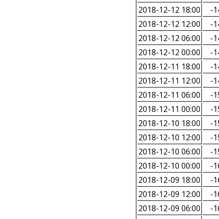
2018-12-12 18:00
-1
2018-12-12 12:00
-1
2018-12-12 06:00
-1
2018-12-12 00:00
-1
2018-12-11 18:00
-1
2018-12-11 12:00
-1
2018-12-11 06:00
-1
2018-12-11 00:00
-1
2018-12-10 18:00
-1
2018-12-10 12:00
-1
2018-12-10 06:00
-1
2018-12-10 00:00
-1
2018-12-09 18:00
-1
2018-12-09 12:00
-1
2018-12-09 06:00
-1