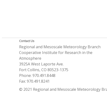
Contact Us
Regional and Mesoscale Meteorology Branch
Cooperative Institute for Research in the
Atmosphere
3925A West Laporte Ave.
Fort Collins, CO 80523-1375
Phone: 970.491.8448
Fax: 970.491.8241
© 2021 Regional and Mesoscale Meteorology Br