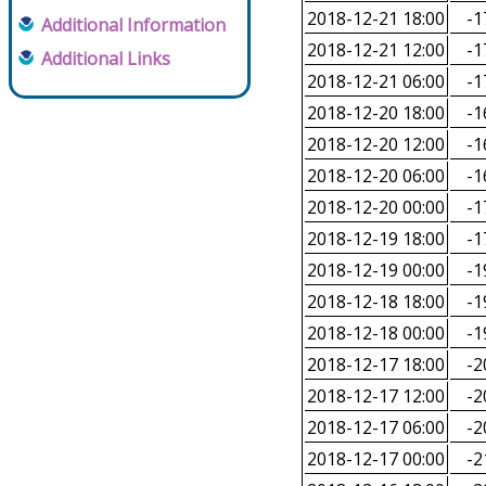
2018-12-21 18:00
-1
Additional Information
2018-12-21 12:00
-1
Additional Links
2018-12-21 06:00
-1
2018-12-20 18:00
-1
2018-12-20 12:00
-1
2018-12-20 06:00
-1
2018-12-20 00:00
-1
2018-12-19 18:00
-1
2018-12-19 00:00
-1
2018-12-18 18:00
-1
2018-12-18 00:00
-1
2018-12-17 18:00
-2
2018-12-17 12:00
-2
2018-12-17 06:00
-2
2018-12-17 00:00
-2