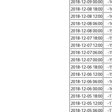
2018-12-09 00:00
-1
2018-12-08 18:00
-1
2018-12-08 12:00
-1
2018-12-08 06:00
-1
2018-12-08 00:00
-1
2018-12-07 18:00
-1
2018-12-07 12:00
-1
2018-12-07 06:00
-1
2018-12-07 00:00
-1
2018-12-06 18:00
-1
2018-12-06 12:00
-1
2018-12-06 06:00
-1
2018-12-06 00:00
-1
2018-12-05 18:00
-1
2018-12-05 12:00
-1
2018-12-05 06:00
-1