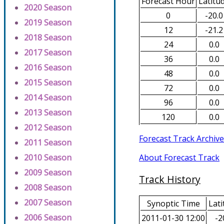
Forecast Hour
Latitu
2020 Season
0
-20.0
2019 Season
12
-21.2
2018 Season
24
0.0
2017 Season
36
0.0
2016 Season
48
0.0
2015 Season
72
0.0
2014 Season
96
0.0
2013 Season
120
0.0
2012 Season
Forecast Track Archive
2011 Season
About Forecast Track
2010 Season
2009 Season
Track History
2008 Season
2007 Season
Synoptic Time
Lati
2006 Season
2011-01-30 12:00
-2