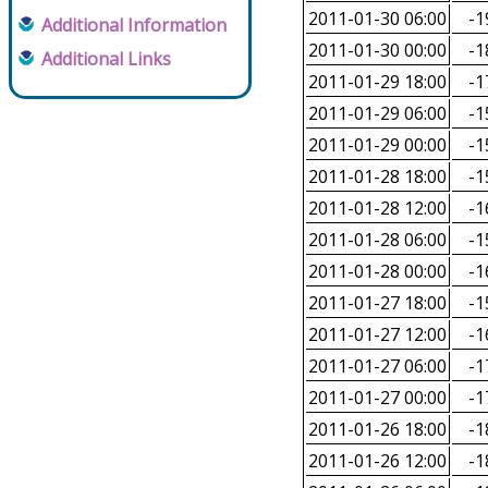
2011-01-30 06:00
-1
Additional Information
2011-01-30 00:00
-1
Additional Links
2011-01-29 18:00
-1
2011-01-29 06:00
-1
2011-01-29 00:00
-1
2011-01-28 18:00
-1
2011-01-28 12:00
-1
2011-01-28 06:00
-1
2011-01-28 00:00
-1
2011-01-27 18:00
-1
2011-01-27 12:00
-1
2011-01-27 06:00
-1
2011-01-27 00:00
-1
2011-01-26 18:00
-1
2011-01-26 12:00
-1