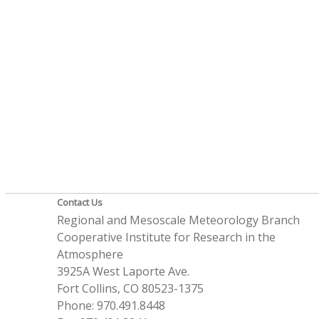
Contact Us
Regional and Mesoscale Meteorology Branch
Cooperative Institute for Research in the
Atmosphere
3925A West Laporte Ave.
Fort Collins, CO 80523-1375
Phone: 970.491.8448