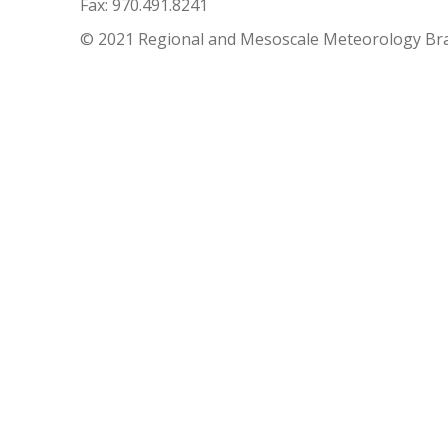
Fax: 970.491.8241
© 2021 Regional and Mesoscale Meteorology Br