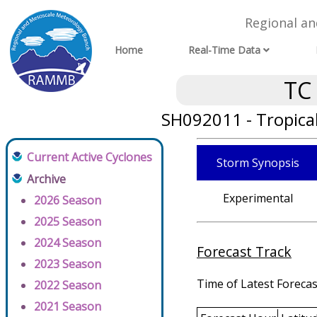
Regional a
Home
Real-Time Data
TC
SH092011 - Tropica
Current Active Cyclones
Storm Synopsis
Archive
Experimental
2026 Season
2025 Season
2024 Season
Forecast Track
2023 Season
Time of Latest Forecas
2022 Season
2021 Season