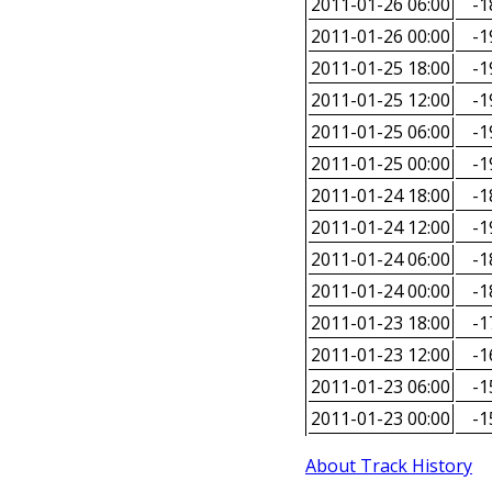
2011-01-26 06:00
-1
2011-01-26 00:00
-1
2011-01-25 18:00
-1
2011-01-25 12:00
-1
2011-01-25 06:00
-1
2011-01-25 00:00
-1
2011-01-24 18:00
-1
2011-01-24 12:00
-1
2011-01-24 06:00
-1
2011-01-24 00:00
-1
2011-01-23 18:00
-1
2011-01-23 12:00
-1
2011-01-23 06:00
-1
2011-01-23 00:00
-1
About Track History