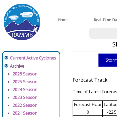
Home
Real-Time Da
S
Current Active Cyclones
Storm
Archive
2026 Season
Forecast Track
2025 Season
2024 Season
Time of Latest Forecas
2023 Season
Forecast Hour
Latitu
2022 Season
0
-22.5
2021 Season