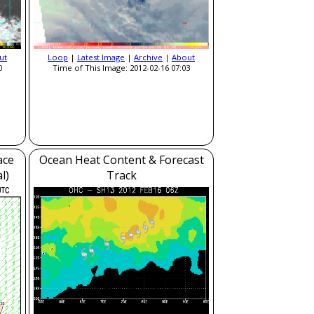
ut
Loop
|
Latest Image
|
Archive
|
About
0
Time of This Image: 2012-02-16 07:03
ace
Ocean Heat Content & Forecast
l)
Track