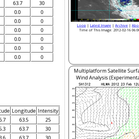
63.7
30
0.0
0
0.0
0
Loop
|
Latest Image
|
Archive
|
Abo
0.0
0
Time of This Image: 2012-02-16 06:0
0.0
0
0.0
0
0.0
0
Multiplatform Satellite Surf
Wind Analysis (Experimenta
tude
Longitude
Intensity
6.7
63.5
25
5.3
63.7
30
3.6
63.7
30