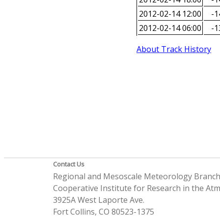
2012-02-14 12:00
-1
2012-02-14 06:00
-1
About Track History
Contact Us
Regional and Mesoscale Meteorology Branc
Cooperative Institute for Research in the A
3925A West Laporte Ave.
Fort Collins, CO 80523-1375