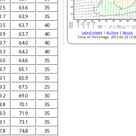
2.5
63.6
35
1.7
63.9
35
0.5
63.7
40
Latest Image
|
Archive
|
About
9.9
63.7
40
Time of This Image: 2012-02-23 12:0
9.7
64.0
40
9.3
64.2
40
9.0
64.6
35
8.7
65.1
35
9.1
65.9
35
9.3
67.5
25
9.2
69.0
30
8.8
70.1
35
8.3
71.9
35
8.1
73.1
35
7.8
74.8
35