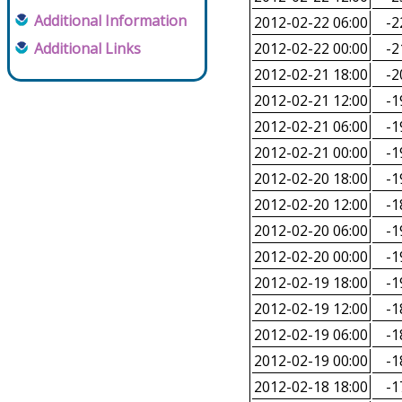
Additional Information
2012-02-22 06:00
-2
Additional Links
2012-02-22 00:00
-2
2012-02-21 18:00
-2
2012-02-21 12:00
-1
2012-02-21 06:00
-1
2012-02-21 00:00
-1
2012-02-20 18:00
-1
2012-02-20 12:00
-1
2012-02-20 06:00
-1
2012-02-20 00:00
-1
2012-02-19 18:00
-1
2012-02-19 12:00
-1
2012-02-19 06:00
-1
2012-02-19 00:00
-1
2012-02-18 18:00
-1