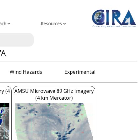
ach
Resources
WA
Wind Hazards
Experimental
ry (4
AMSU Microwave 89 GHz Imagery
(4 km Mercator)