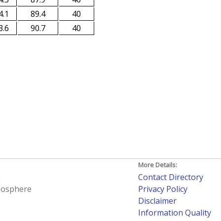
4.1
89.4
40
3.6
90.7
40
More Details:
h
Contact Directory
tmosphere
Privacy Policy
Disclaimer
Information Quality