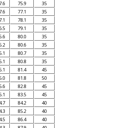
7.6
75.9
35
7.6
77.1
35
7.1
78.1
35
6.5
79.1
35
5.6
80.0
35
5.2
80.6
35
5.1
80.7
35
5.1
80.8
35
5.1
81.4
45
5.0
81.8
50
5.6
82.8
45
5.1
83.5
45
4.7
84.2
40
4.3
85.2
40
4.5
86.4
40
4.3
87.9
40