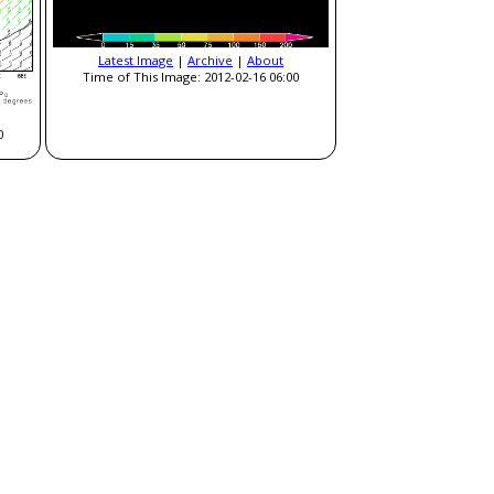
Latest Image
|
Archive
|
About
Time of This Image: 2012-02-16 06:00
0