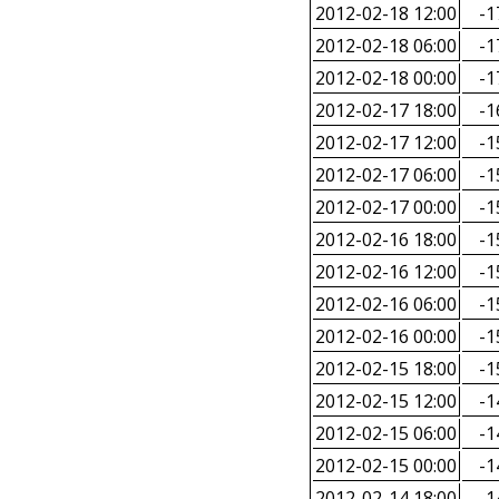
2012-02-18 12:00
-1
2012-02-18 06:00
-1
2012-02-18 00:00
-1
2012-02-17 18:00
-1
2012-02-17 12:00
-1
2012-02-17 06:00
-1
2012-02-17 00:00
-1
2012-02-16 18:00
-1
2012-02-16 12:00
-1
2012-02-16 06:00
-1
2012-02-16 00:00
-1
2012-02-15 18:00
-1
2012-02-15 12:00
-1
2012-02-15 06:00
-1
2012-02-15 00:00
-1
2012-02-14 18:00
-1