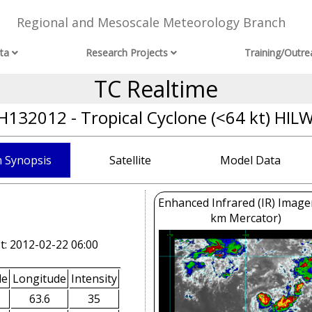
Regional and Mesoscale Meteorology Branch
ta
Research Projects
Training/Outre
TC Realtime
H132012 - Tropical Cyclone (<64 kt) HIL
 Synopsis
Satellite
Model Data
Enhanced Infrared (IR) Image
km Mercator)
t: 2012-02-22 06:00
de
Longitude
Intensity
63.6
35