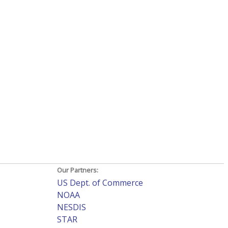
Our Partners:
US Dept. of Commerce
NOAA
NESDIS
STAR