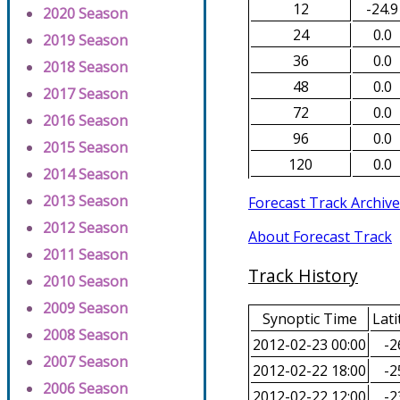
12
-24.9
2020 Season
24
0.0
2019 Season
36
0.0
2018 Season
48
0.0
2017 Season
72
0.0
2016 Season
96
0.0
2015 Season
120
0.0
2014 Season
2013 Season
Forecast Track Archive
2012 Season
About Forecast Track
2011 Season
Track History
2010 Season
2009 Season
Synoptic Time
Lati
2008 Season
2012-02-23 00:00
-2
2007 Season
2012-02-22 18:00
-2
2006 Season
2012-02-22 12:00
-2