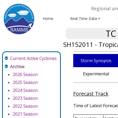
Regional a
Home
Real-Time Data
TC
SH152011 - Tropic
Current Active Cyclones
Storm Synopsis
Archive
Experimental
2026 Season
2025 Season
2024 Season
Forecast Track
2023 Season
Time of Latest Forecas
2022 Season
2021 Season