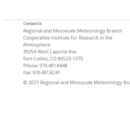
Contact Us
Regional and Mesoscale Meteorology Branch
Cooperative Institute for Research in the
Atmosphere
3925A West Laporte Ave.
Fort Collins, CO 80523-1375
Phone: 970.491.8448
Fax: 970.491.8241
© 2021 Regional and Mesoscale Meteorology Br