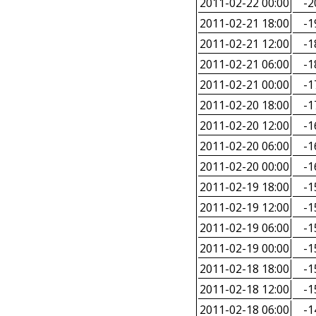
2011-02-22 00:00
-2
2011-02-21 18:00
-1
2011-02-21 12:00
-1
2011-02-21 06:00
-1
2011-02-21 00:00
-1
2011-02-20 18:00
-1
2011-02-20 12:00
-1
2011-02-20 06:00
-1
2011-02-20 00:00
-1
2011-02-19 18:00
-1
2011-02-19 12:00
-1
2011-02-19 06:00
-1
2011-02-19 00:00
-1
2011-02-18 18:00
-1
2011-02-18 12:00
-1
2011-02-18 06:00
-1