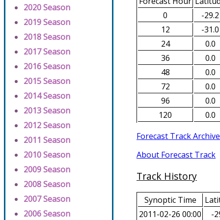
Forecast Hour
Latitu
2020 Season
0
-29.2
2019 Season
12
-31.0
2018 Season
24
0.0
2017 Season
36
0.0
2016 Season
48
0.0
2015 Season
72
0.0
2014 Season
96
0.0
2013 Season
120
0.0
2012 Season
Forecast Track Archive
2011 Season
About Forecast Track
2010 Season
2009 Season
Track History
2008 Season
2007 Season
Synoptic Time
Lati
2006 Season
2011-02-26 00:00
-2