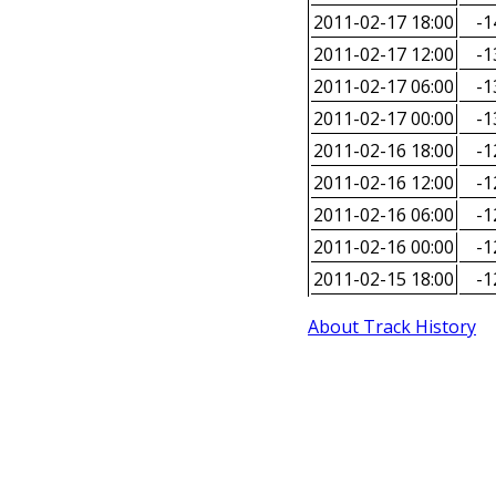
2011-02-17 18:00
-1
2011-02-17 12:00
-1
2011-02-17 06:00
-1
2011-02-17 00:00
-1
2011-02-16 18:00
-1
2011-02-16 12:00
-1
2011-02-16 06:00
-1
2011-02-16 00:00
-1
2011-02-15 18:00
-1
About Track History