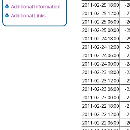
2011-02-25 18:00
-2
Additional Information
2011-02-25 12:00
-2
Additional Links
2011-02-25 06:00
-2
2011-02-25 00:00
-2
2011-02-24 18:00
-2
2011-02-24 12:00
-2
2011-02-24 06:00
-2
2011-02-24 00:00
-2
2011-02-23 18:00
-2
2011-02-23 12:00
-2
2011-02-23 06:00
-2
2011-02-23 00:00
-2
2011-02-22 18:00
-2
2011-02-22 12:00
-2
2011-02-22 06:00
-2