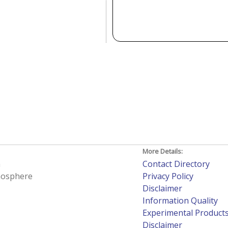
More Details:
h
Contact Directory
tmosphere
Privacy Policy
Disclaimer
Information Quality
Experimental Product
Disclaimer