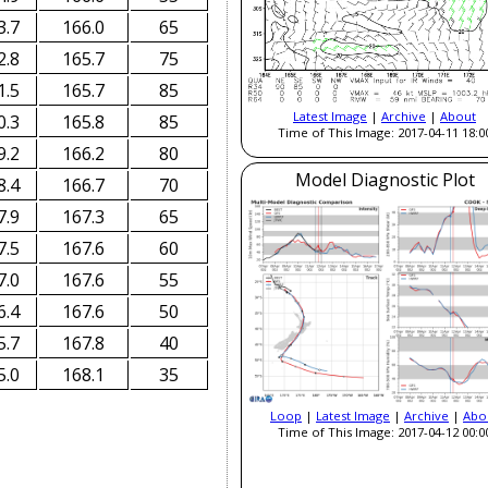
3.7
166.0
65
2.8
165.7
75
1.5
165.7
85
Latest Image
|
Archive
|
About
0.3
165.8
85
Time of This Image: 2017-04-11 18:0
9.2
166.2
80
Model Diagnostic Plot
8.4
166.7
70
7.9
167.3
65
7.5
167.6
60
7.0
167.6
55
6.4
167.6
50
5.7
167.8
40
5.0
168.1
35
Loop
|
Latest Image
|
Archive
|
Abo
Time of This Image: 2017-04-12 00:0