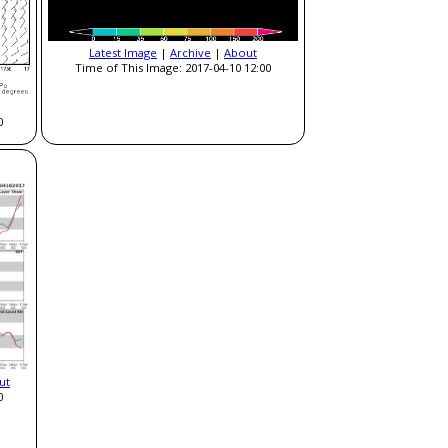
Latest Image
|
Archive
|
About
Time of This Image: 2017-04-10 12:00
0
ut
0