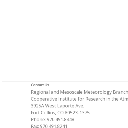
Contact Us
Regional and Mesoscale Meteorology Branc
Cooperative Institute for Research in the A
3925A West Laporte Ave.
Fort Collins, CO 80523-1375
Phone: 970.491.8448
Fax: 970.491.8241