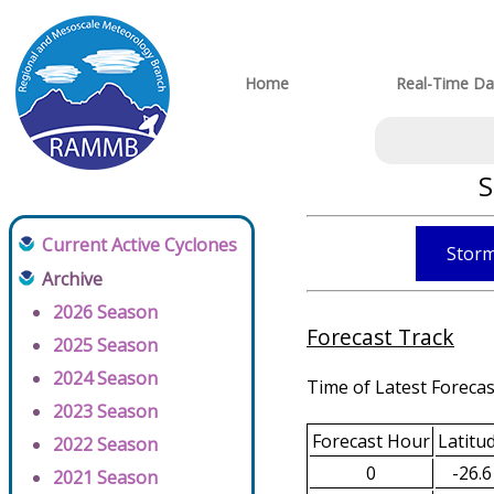
Home
Real-Time Da
S
Current Active Cyclones
Storm
Archive
2026 Season
Forecast Track
2025 Season
2024 Season
Time of Latest Forecas
2023 Season
Forecast Hour
Latitu
2022 Season
0
-26.6
2021 Season