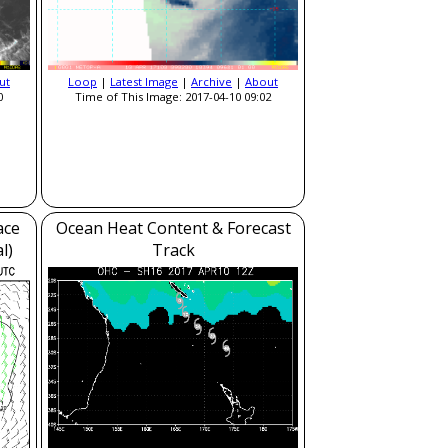
ut
Loop
|
Latest Image
|
Archive
|
About
0
Time of This Image: 2017-04-10 09:02
ace
Ocean Heat Content & Forecast
l)
Track