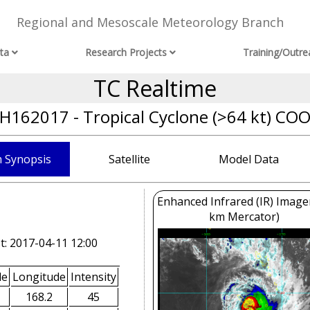
Regional and Mesoscale Meteorology Branch
ta
Research Projects
Training/Outre
TC Realtime
H162017 - Tropical Cyclone (>64 kt) CO
 Synopsis
Satellite
Model Data
Enhanced Infrared (IR) Image
km Mercator)
t: 2017-04-11 12:00
de
Longitude
Intensity
168.2
45