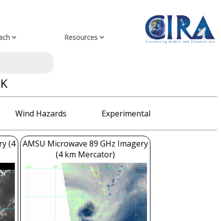
ach
Resources
OK
Wind Hazards
Experimental
ry (4
AMSU Microwave 89 GHz Imagery
(4 km Mercator)