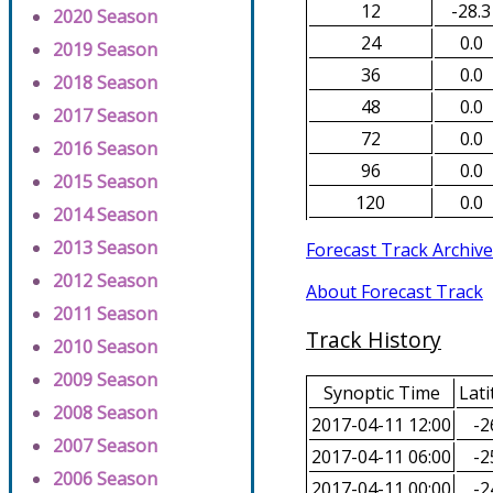
12
-28.3
2020 Season
24
0.0
2019 Season
36
0.0
2018 Season
48
0.0
2017 Season
72
0.0
2016 Season
96
0.0
2015 Season
120
0.0
2014 Season
2013 Season
Forecast Track Archive
2012 Season
About Forecast Track
2011 Season
Track History
2010 Season
2009 Season
Synoptic Time
Lati
2008 Season
2017-04-11 12:00
-2
2007 Season
2017-04-11 06:00
-2
2006 Season
2017-04-11 00:00
-2