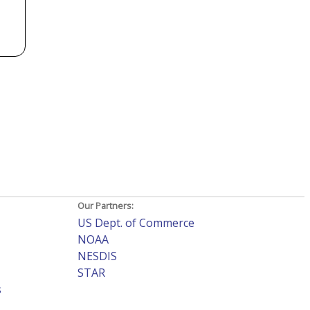
Our Partners:
US Dept. of Commerce
NOAA
NESDIS
STAR
s