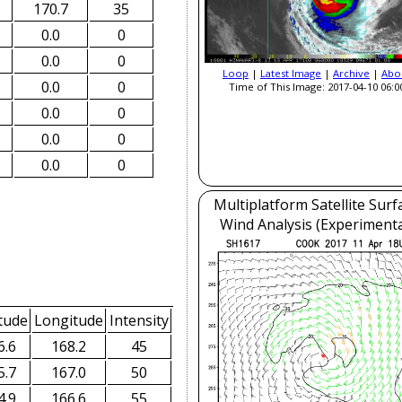
170.7
35
0.0
0
0.0
0
Loop
|
Latest Image
|
Archive
|
Abo
0.0
0
Time of This Image: 2017-04-10 06:0
0.0
0
0.0
0
0.0
0
Multiplatform Satellite Surf
Wind Analysis (Experimenta
tude
Longitude
Intensity
6.6
168.2
45
5.7
167.0
50
4.9
166.6
55