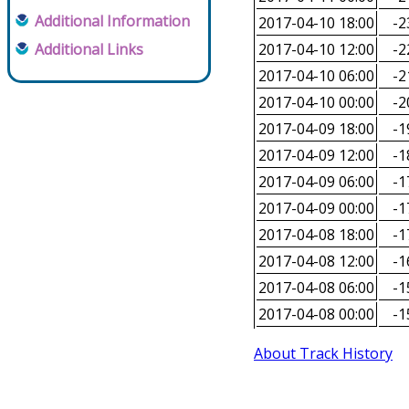
Additional Information
2017-04-10 18:00
-2
Additional Links
2017-04-10 12:00
-2
2017-04-10 06:00
-2
2017-04-10 00:00
-2
2017-04-09 18:00
-1
2017-04-09 12:00
-1
2017-04-09 06:00
-1
2017-04-09 00:00
-1
2017-04-08 18:00
-1
2017-04-08 12:00
-1
2017-04-08 06:00
-1
2017-04-08 00:00
-1
About Track History