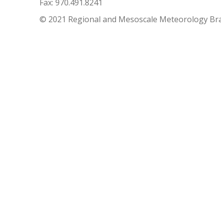
Fax: 970.491.8241
© 2021 Regional and Mesoscale Meteorology Br