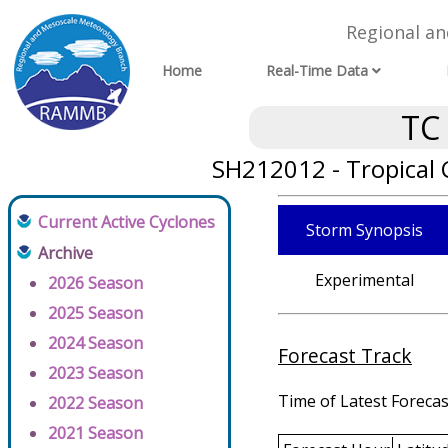
Regional a
Home
Real-Time Data
TC
SH212012 - Tropical
Current Active Cyclones
Storm Synopsis
Archive
Experimental
2026 Season
2025 Season
2024 Season
Forecast Track
2023 Season
Time of Latest Forecas
2022 Season
2021 Season