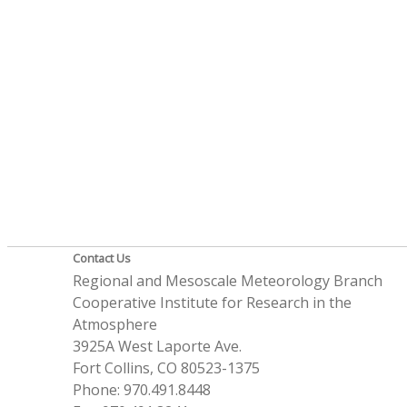
Contact Us
Regional and Mesoscale Meteorology Branch
Cooperative Institute for Research in the
Atmosphere
3925A West Laporte Ave.
Fort Collins, CO 80523-1375
Phone: 970.491.8448