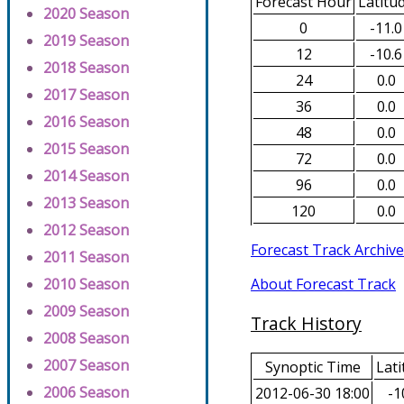
Forecast Hour
Latitu
2020 Season
0
-11.0
2019 Season
12
-10.6
2018 Season
24
0.0
2017 Season
36
0.0
2016 Season
48
0.0
2015 Season
72
0.0
2014 Season
96
0.0
2013 Season
120
0.0
2012 Season
Forecast Track Archive
2011 Season
About Forecast Track
2010 Season
2009 Season
Track History
2008 Season
2007 Season
Synoptic Time
Lati
2006 Season
2012-06-30 18:00
-1