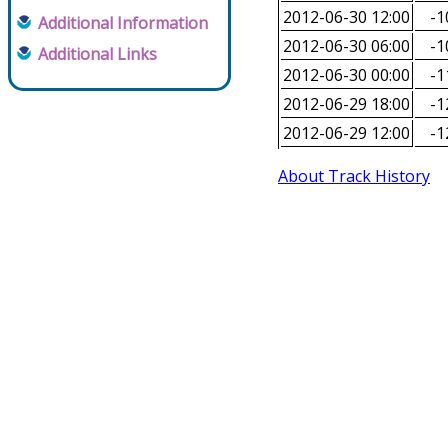
2012-06-30 12:00
-1
Additional Information
2012-06-30 06:00
-1
Additional Links
2012-06-30 00:00
-1
2012-06-29 18:00
-1
2012-06-29 12:00
-1
About Track History