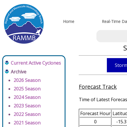
Home
Real-Time Da
S
Current Active Cyclones
Storm
Archive
2026 Season
Forecast Track
2025 Season
2024 Season
Time of Latest Forecas
2023 Season
Forecast Hour
Latitu
2022 Season
0
-15.3
2021 Season