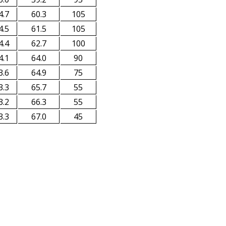
4.7
60.3
105
4.5
61.5
105
4.4
62.7
100
4.1
64.0
90
3.6
64.9
75
3.3
65.7
55
3.2
66.3
55
3.3
67.0
45