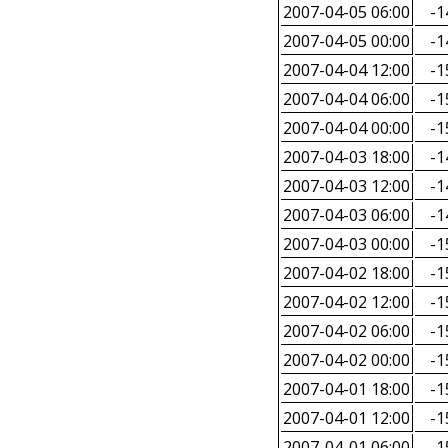
2007-04-05 06:00
-1
2007-04-05 00:00
-1
2007-04-04 12:00
-1
2007-04-04 06:00
-1
2007-04-04 00:00
-1
2007-04-03 18:00
-1
2007-04-03 12:00
-1
2007-04-03 06:00
-1
2007-04-03 00:00
-1
2007-04-02 18:00
-1
2007-04-02 12:00
-1
2007-04-02 06:00
-1
2007-04-02 00:00
-1
2007-04-01 18:00
-1
2007-04-01 12:00
-1
2007-04-01 06:00
-1