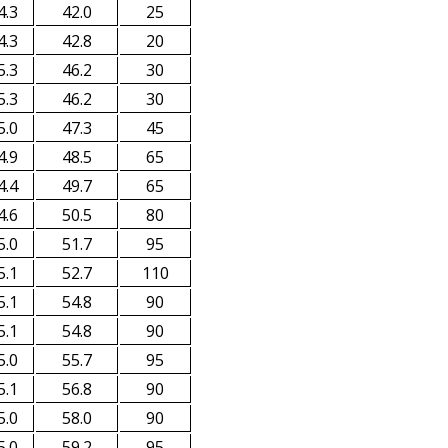
4.3
42.0
25
4.3
42.8
20
5.3
46.2
30
5.3
46.2
30
5.0
47.3
45
4.9
48.5
65
4.4
49.7
65
4.6
50.5
80
5.0
51.7
95
5.1
52.7
110
5.1
54.8
90
5.1
54.8
90
5.0
55.7
95
5.1
56.8
90
5.0
58.0
90
5.0
59.2
95