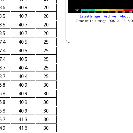
3.6
40.8
20
8.5
40.7
20
Latest Image
|
Archive
|
About
Time of This Image: 2007-04-02 18:0
8.5
40.7
20
8.5
40.7
20
7.4
40.5
25
7.4
40.5
25
7.4
40.5
25
8.7
40.4
25
8.7
40.4
25
6.8
40.9
30
6.8
40.9
30
6.8
40.9
30
6.8
40.9
30
5.7
41.3
30
4.9
41.6
30