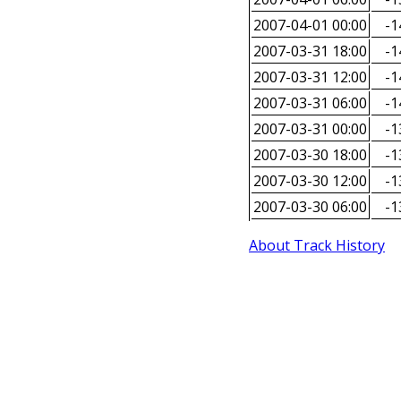
2007-04-01 00:00
-1
2007-03-31 18:00
-1
2007-03-31 12:00
-1
2007-03-31 06:00
-1
2007-03-31 00:00
-1
2007-03-30 18:00
-1
2007-03-30 12:00
-1
2007-03-30 06:00
-1
About Track History