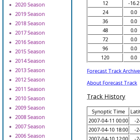
12
-16.2
2020 Season
24
0.0
2019 Season
36
0.0
2018 Season
48
0.0
2017 Season
72
0.0
2016 Season
96
0.0
2015 Season
120
0.0
2014 Season
2013 Season
Forecast Track Archive
2012 Season
About Forecast Track
2011 Season
Track History
2010 Season
2009 Season
Synoptic Time
Lati
2008 Season
2007-04-11 00:00
-2
2007 Season
2007-04-10 18:00
-2
2006 Season
2007-04-10 12:00
-2