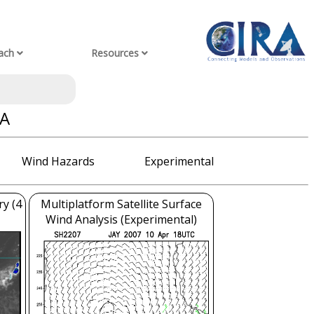
ach
Resources
YA
Wind Hazards
Experimental
ry (4
Multiplatform Satellite Surface
Wind Analysis (Experimental)