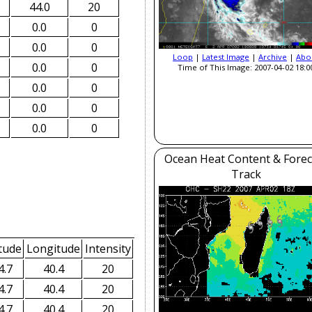
44.0
20
0.0
0
0.0
0
Loop
|
Latest Image
|
Archive
|
Abo
0.0
0
Time of This Image: 2007-04-02 18:0
0.0
0
0.0
0
0.0
0
Ocean Heat Content & Forec
Track
tude
Longitude
Intensity
4.7
40.4
20
4.7
40.4
20
4.7
40.4
20