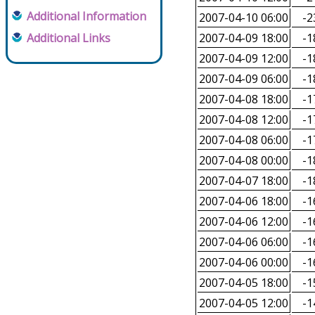
Additional Information
2007-04-10 06:00
-2
Additional Links
2007-04-09 18:00
-1
2007-04-09 12:00
-1
2007-04-09 06:00
-1
2007-04-08 18:00
-1
2007-04-08 12:00
-1
2007-04-08 06:00
-1
2007-04-08 00:00
-1
2007-04-07 18:00
-1
2007-04-06 18:00
-1
2007-04-06 12:00
-1
2007-04-06 06:00
-1
2007-04-06 00:00
-1
2007-04-05 18:00
-1
2007-04-05 12:00
-1