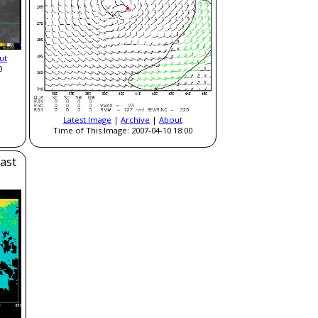
ut
0
Latest Image
|
Archive
|
About
Time of This Image: 2007-04-10 18:00
ast