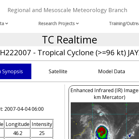
Regional and Mesoscale Meteorology Branch
ta
Research Projects
Training/Outre
TC Realtime
H222007 - Tropical Cyclone (>=96 kt) JA
 Synopsis
Satellite
Model Data
Enhanced Infrared (IR) Image
km Mercator)
t: 2007-04-04 06:00
de
Longitude
Intensity
46.2
25