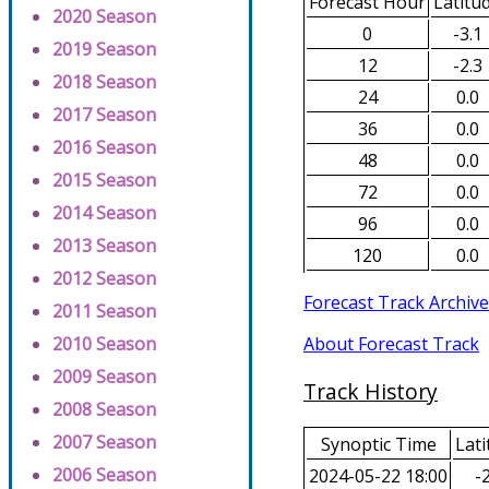
Forecast Hour
Latitu
2020 Season
0
-3.1
2019 Season
12
-2.3
2018 Season
24
0.0
2017 Season
36
0.0
2016 Season
48
0.0
2015 Season
72
0.0
2014 Season
96
0.0
2013 Season
120
0.0
2012 Season
Forecast Track Archive
2011 Season
About Forecast Track
2010 Season
2009 Season
Track History
2008 Season
2007 Season
Synoptic Time
Lati
2006 Season
2024-05-22 18:00
-2