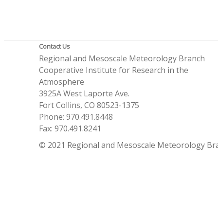
Contact Us
Regional and Mesoscale Meteorology Branch
Cooperative Institute for Research in the
Atmosphere
3925A West Laporte Ave.
Fort Collins, CO 80523-1375
Phone: 970.491.8448
Fax: 970.491.8241
© 2021 Regional and Mesoscale Meteorology Br