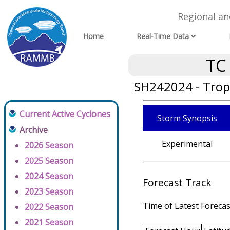
Regional a
Home
Real-Time Data
TC
SH242024 - Tropi
Current Active Cyclones
Storm Synopsis
Archive
Experimental
2026 Season
2025 Season
2024 Season
Forecast Track
2023 Season
Time of Latest Forecas
2022 Season
2021 Season