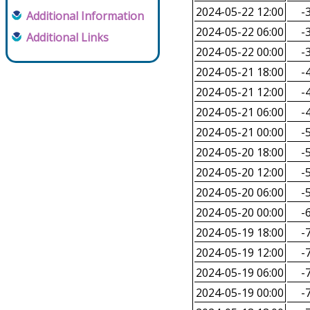
2024-05-22 12:00
-3
Additional Information
2024-05-22 06:00
-3
Additional Links
2024-05-22 00:00
-3
2024-05-21 18:00
-4
2024-05-21 12:00
-4
2024-05-21 06:00
-4
2024-05-21 00:00
-5
2024-05-20 18:00
-5
2024-05-20 12:00
-5
2024-05-20 06:00
-5
2024-05-20 00:00
-6
2024-05-19 18:00
-7
2024-05-19 12:00
-7
2024-05-19 06:00
-7
2024-05-19 00:00
-7