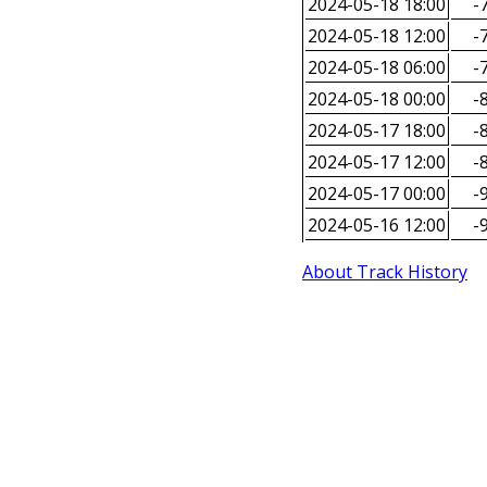
2024-05-18 18:00
-7
2024-05-18 12:00
-7
2024-05-18 06:00
-7
2024-05-18 00:00
-8
2024-05-17 18:00
-8
2024-05-17 12:00
-8
2024-05-17 00:00
-9
2024-05-16 12:00
-9
About Track History