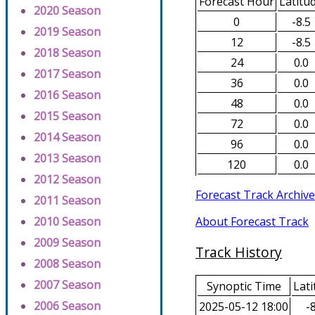
Forecast Hour
Latitu
2020 Season
0
-8.5
2019 Season
12
-8.5
2018 Season
24
0.0
2017 Season
36
0.0
2016 Season
48
0.0
2015 Season
72
0.0
2014 Season
96
0.0
2013 Season
120
0.0
2012 Season
Forecast Track Archive
2011 Season
About Forecast Track
2010 Season
2009 Season
Track History
2008 Season
2007 Season
Synoptic Time
Lati
2006 Season
2025-05-12 18:00
-8