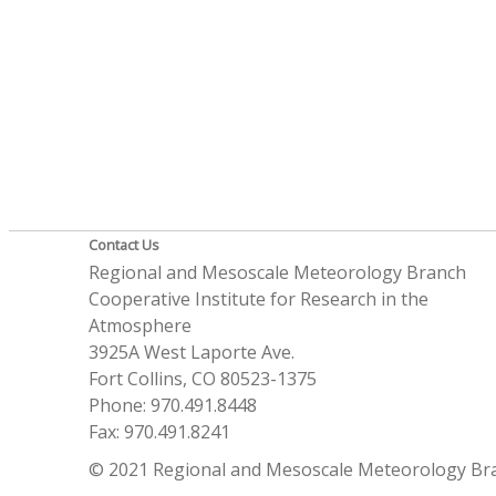
Contact Us
Regional and Mesoscale Meteorology Branch
Cooperative Institute for Research in the
Atmosphere
3925A West Laporte Ave.
Fort Collins, CO 80523-1375
Phone: 970.491.8448
Fax: 970.491.8241
© 2021 Regional and Mesoscale Meteorology Br