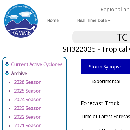
Regional a
Home
Real-Time Data
TC
SH322025 - Tropical
Current Active Cyclones
Storm Synopsis
Archive
Experimental
2026 Season
2025 Season
2024 Season
Forecast Track
2023 Season
Time of Latest Forecas
2022 Season
2021 Season