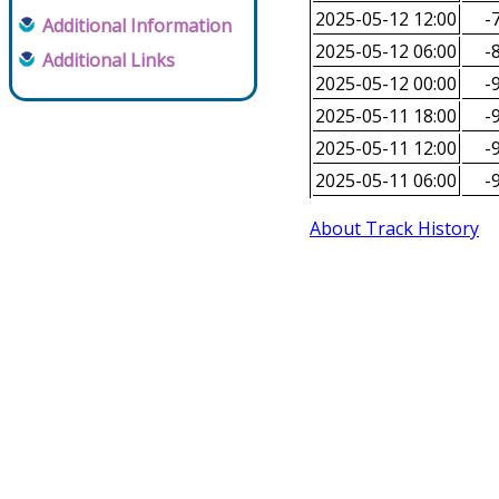
2025-05-12 12:00
-7
Additional Information
2025-05-12 06:00
-8
Additional Links
2025-05-12 00:00
-9
2025-05-11 18:00
-9
2025-05-11 12:00
-9
2025-05-11 06:00
-9
About Track History