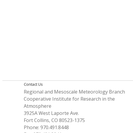
Contact Us
Regional and Mesoscale Meteorology Branch
Cooperative Institute for Research in the
Atmosphere
3925A West Laporte Ave.
Fort Collins, CO 80523-1375
Phone: 970.491.8448