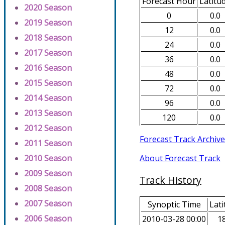
Forecast Hour
Latitu
2020 Season
0
0.0
2019 Season
12
0.0
2018 Season
24
0.0
2017 Season
36
0.0
2016 Season
48
0.0
2015 Season
72
0.0
2014 Season
96
0.0
2013 Season
120
0.0
2012 Season
Forecast Track Archive
2011 Season
About Forecast Track
2010 Season
2009 Season
Track History
2008 Season
2007 Season
Synoptic Time
Lati
2006 Season
2010-03-28 00:00
18