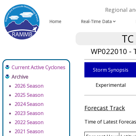
Regional a
Home
Real-Time Data
TC
WP022010 - T
Current Active Cyclones
Storm Synopsis
Archive
Experimental
2026 Season
2025 Season
2024 Season
Forecast Track
2023 Season
Time of Latest Forecas
2022 Season
2021 Season