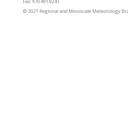
Fax: 970.491.8241
© 2021 Regional and Mesoscale Meteorology Br