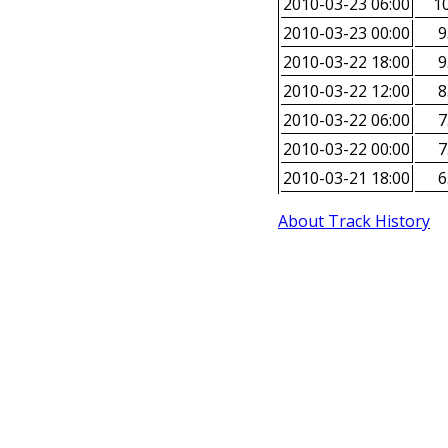
2010-03-23 06:00
10
2010-03-23 00:00
9
2010-03-22 18:00
9
2010-03-22 12:00
8
2010-03-22 06:00
7
2010-03-22 00:00
7
2010-03-21 18:00
6
About Track History