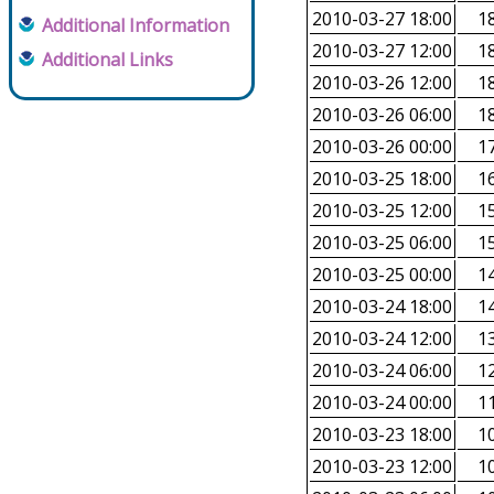
2010-03-27 18:00
18
Additional Information
2010-03-27 12:00
18
Additional Links
2010-03-26 12:00
18
2010-03-26 06:00
18
2010-03-26 00:00
17
2010-03-25 18:00
16
2010-03-25 12:00
15
2010-03-25 06:00
15
2010-03-25 00:00
14
2010-03-24 18:00
14
2010-03-24 12:00
13
2010-03-24 06:00
12
2010-03-24 00:00
11
2010-03-23 18:00
10
2010-03-23 12:00
10