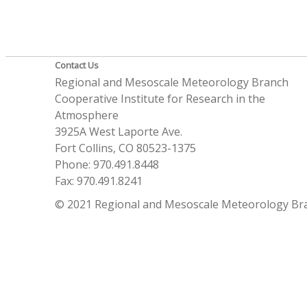
Contact Us
Regional and Mesoscale Meteorology Branch
Cooperative Institute for Research in the
Atmosphere
3925A West Laporte Ave.
Fort Collins, CO 80523-1375
Phone: 970.491.8448
Fax: 970.491.8241
© 2021 Regional and Mesoscale Meteorology Br