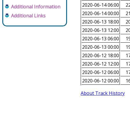
2020-06-14 06:00
22
Additional Information
2020-06-14 00:00
21
Additional Links
2020-06-13 18:00
20
2020-06-13 12:00
20
2020-06-13 06:00
19
2020-06-13 00:00
19
2020-06-12 18:00
17
2020-06-12 12:00
17
2020-06-12 06:00
17
2020-06-12 00:00
16
About Track History