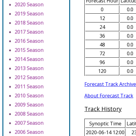
Forecast Hour
Latitu
2020 Season
0
0.0
2019 Season
12
0.0
2018 Season
24
0.0
2017 Season
36
0.0
2016 Season
48
0.0
2015 Season
72
0.0
2014 Season
96
0.0
2013 Season
120
0.0
2012 Season
Forecast Track Archive
2011 Season
About Forecast Track
2010 Season
2009 Season
Track History
2008 Season
2007 Season
Synoptic Time
Lati
2006 Season
2020-06-14 12:00
23