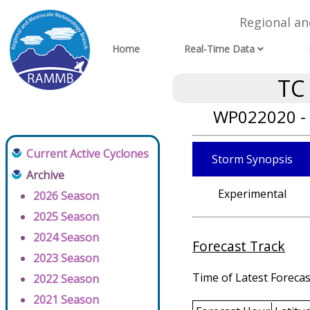
Regional a
Home
Real-Time Data
TC
WP022020 - 
Current Active Cyclones
Storm Synopsis
Archive
Experimental
2026 Season
2025 Season
2024 Season
Forecast Track
2023 Season
Time of Latest Forecas
2022 Season
2021 Season