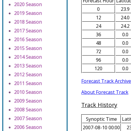
Forecast Hour
Latitu
2020 Season
0
23.9
2019 Season
12
24.0
2018 Season
24
24.2
2017 Season
36
0.0
2016 Season
48
0.0
2015 Season
72
0.0
2014 Season
96
0.0
2013 Season
120
0.0
2012 Season
Forecast Track Archive
2011 Season
About Forecast Track
2010 Season
2009 Season
Track History
2008 Season
2007 Season
Synoptic Time
Lati
2006 Season
2007-08-10 00:00
23