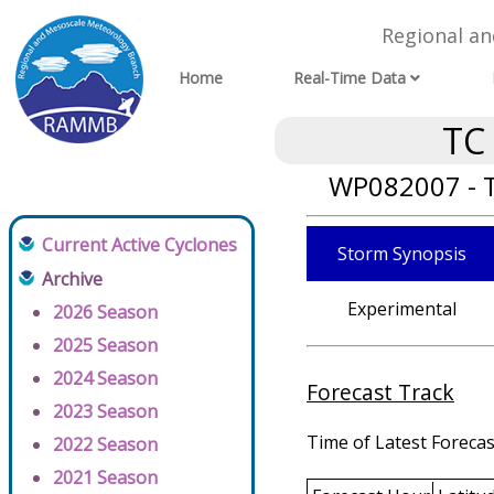
Regional a
Home
Real-Time Data
TC
WP082007 - T
Current Active Cyclones
Storm Synopsis
Archive
Experimental
2026 Season
2025 Season
2024 Season
Forecast Track
2023 Season
Time of Latest Forecas
2022 Season
2021 Season