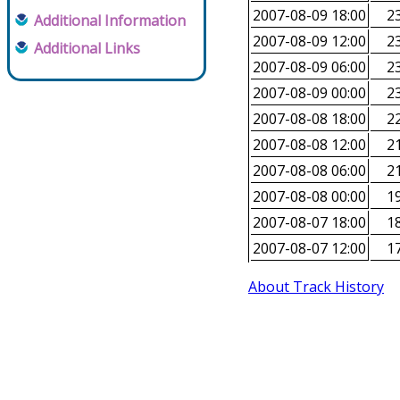
2007-08-09 18:00
23
Additional Information
2007-08-09 12:00
23
Additional Links
2007-08-09 06:00
23
2007-08-09 00:00
23
2007-08-08 18:00
22
2007-08-08 12:00
21
2007-08-08 06:00
21
2007-08-08 00:00
19
2007-08-07 18:00
18
2007-08-07 12:00
17
About Track History