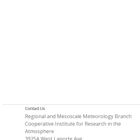
Contact Us
Regional and Mesoscale Meteorology Branch
Cooperative Institute for Research in the
Atmosphere
3925A West Laporte Ave.