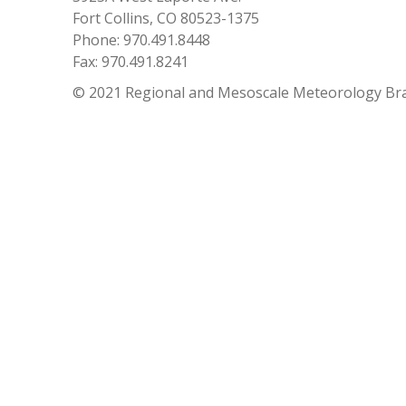
Fort Collins, CO 80523-1375
Phone: 970.491.8448
Fax: 970.491.8241
© 2021 Regional and Mesoscale Meteorology Br