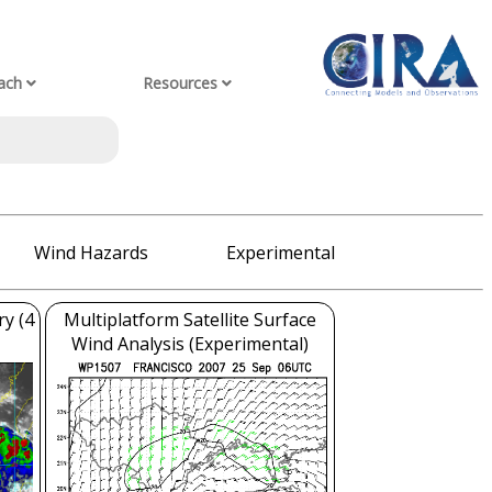
ach
Resources
Wind Hazards
Experimental
ry (4
Multiplatform Satellite Surface
Wind Analysis (Experimental)