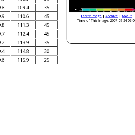
.8
109.4
35
.9
110.6
45
Latest Image
|
Archive
|
About
Time of This Image: 2007-09-24 06:0
.8
111.3
45
.7
112.4
45
.2
113.9
35
.4
114.8
30
.6
115.9
25