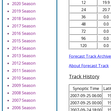
12
19.9
2020 Season
24
20.7
2019 Season
36
0.0
2018 Season
48
0.0
2017 Season
72
0.0
2016 Season
96
0.0
2015 Season
120
0.0
2014 Season
2013 Season
Forecast Track Archive
2012 Season
About Forecast Track
2011 Season
Track History
2010 Season
2009 Season
Synoptic Time
Lati
2008 Season
2007-09-25 06:00
19
2007 Season
2007-09-25 00:00
19
2006 Season
2007-09-24 18:00
19