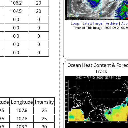
106.2
20
104.5
20
0.0
0
Loop
|
Latest Image
|
Archive
|
Abo
0.0
0
Time of This Image: 2007-09-24 06:3
0.0
0
0.0
0
0.0
0
Ocean Heat Content & Forec
Track
tude
Longitude
Intensity
.5
107.8
25
.5
107.8
25
.6
108.3
30