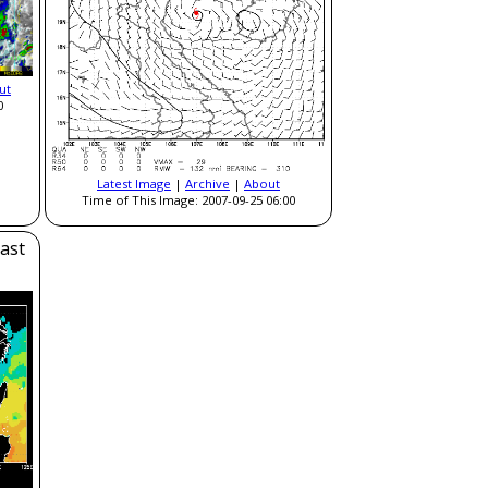
ut
0
Latest Image
|
Archive
|
About
Time of This Image: 2007-09-25 06:00
ast