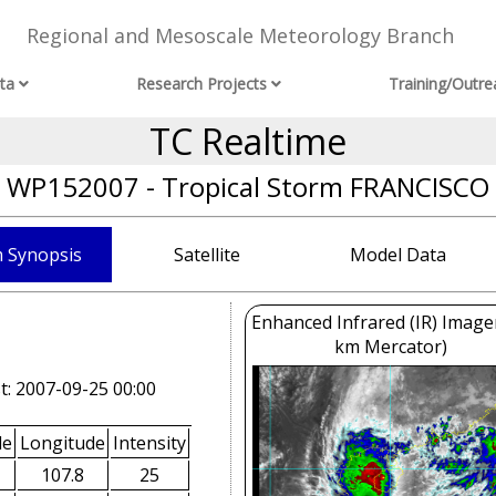
Regional and Mesoscale Meteorology Branch
ta
Research Projects
Training/Outre
TC Realtime
WP152007 - Tropical Storm FRANCISCO
 Synopsis
Satellite
Model Data
Enhanced Infrared (IR) Image
km Mercator)
t: 2007-09-25 00:00
de
Longitude
Intensity
107.8
25