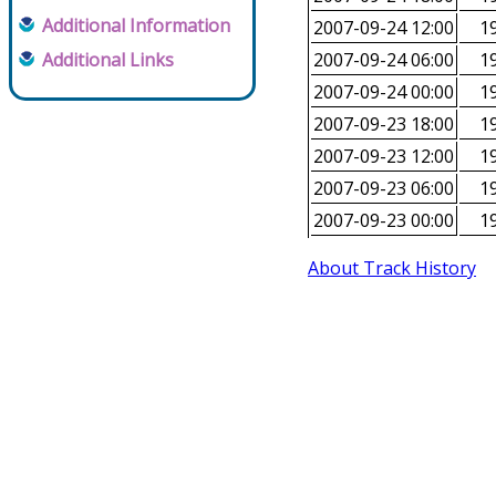
Additional Information
2007-09-24 12:00
19
Additional Links
2007-09-24 06:00
19
2007-09-24 00:00
19
2007-09-23 18:00
19
2007-09-23 12:00
19
2007-09-23 06:00
19
2007-09-23 00:00
19
About Track History