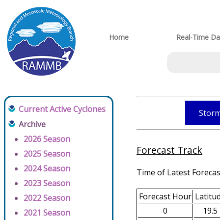
Home
Real-Time Da
Current Active Cyclones
Storm
Archive
2026 Season
Forecast Track
2025 Season
2024 Season
Time of Latest Forecas
2023 Season
Forecast Hour
Latitu
2022 Season
0
19.5
2021 Season