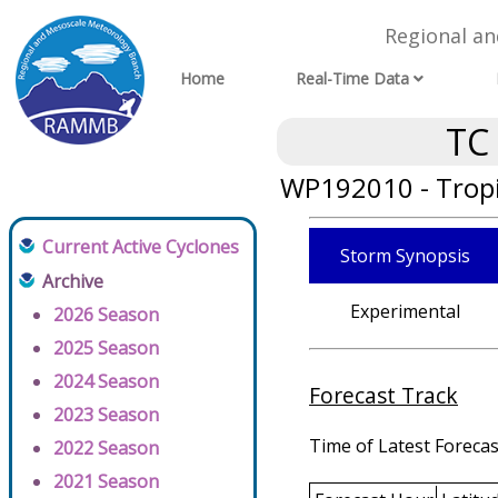
Regional a
Home
Real-Time Data
TC
WP192010 - Tropi
Current Active Cyclones
Storm Synopsis
Archive
Experimental
2026 Season
2025 Season
2024 Season
Forecast Track
2023 Season
Time of Latest Forecas
2022 Season
2021 Season