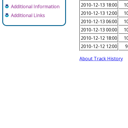
2010-12-13 18:00
10
Additional Information
2010-12-13 12:00
10
Additional Links
2010-12-13 06:00
10
2010-12-13 00:00
10
2010-12-12 18:00
10
2010-12-12 12:00
9
About Track History