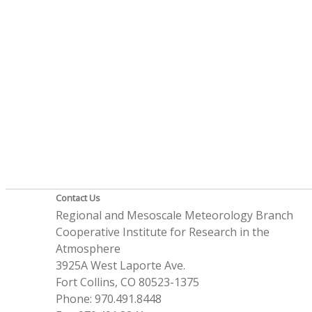
Contact Us
Regional and Mesoscale Meteorology Branch
Cooperative Institute for Research in the
Atmosphere
3925A West Laporte Ave.
Fort Collins, CO 80523-1375
Phone: 970.491.8448