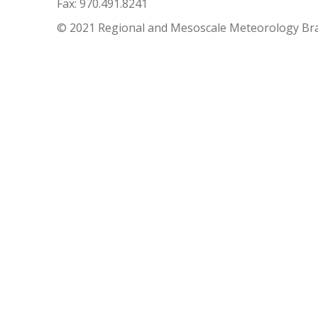
Fax: 970.491.8241
© 2021 Regional and Mesoscale Meteorology Br