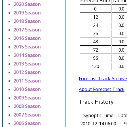
Forecast Hour
Latitu
2020 Season
0
0.0
2019 Season
12
0.0
2018 Season
24
0.0
2017 Season
36
0.0
2016 Season
48
0.0
2015 Season
72
0.0
2014 Season
96
0.0
2013 Season
120
0.0
2012 Season
Forecast Track Archive
2011 Season
About Forecast Track
2010 Season
2009 Season
Track History
2008 Season
2007 Season
Synoptic Time
Lati
2006 Season
2010-12-14 06:00
9