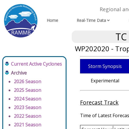
Regional a
Home
Real-Time Data
TC
WP202020 - Trop
Current Active Cyclones
Storm Synopsis
Archive
Experimental
2026 Season
2025 Season
2024 Season
Forecast Track
2023 Season
Time of Latest Forecas
2022 Season
2021 Season