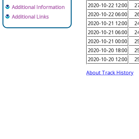
2020-10-22 12:00
27
Additional Information
2020-10-22 06:00
26
Additional Links
2020-10-21 12:00
24
2020-10-21 06:00
24
2020-10-21 00:00
25
2020-10-20 18:00
25
2020-10-20 12:00
25
About Track History