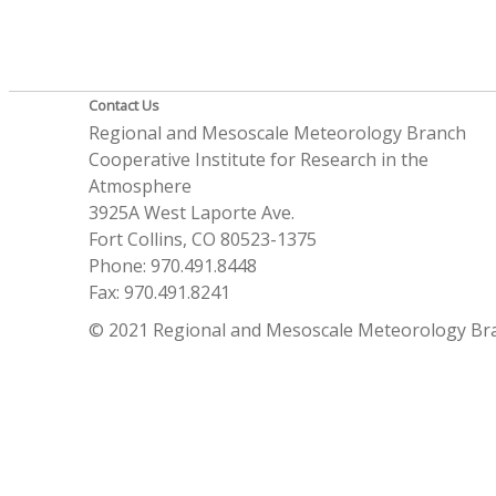
Contact Us
Regional and Mesoscale Meteorology Branch
Cooperative Institute for Research in the
Atmosphere
3925A West Laporte Ave.
Fort Collins, CO 80523-1375
Phone: 970.491.8448
Fax: 970.491.8241
© 2021 Regional and Mesoscale Meteorology Br