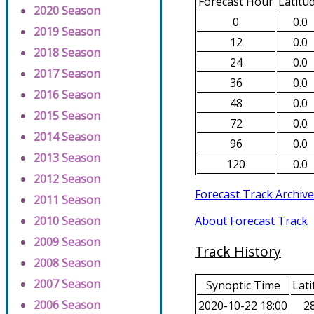
Forecast Hour
Latitu
2020 Season
0
0.0
2019 Season
12
0.0
2018 Season
24
0.0
2017 Season
36
0.0
2016 Season
48
0.0
2015 Season
72
0.0
2014 Season
96
0.0
2013 Season
120
0.0
2012 Season
Forecast Track Archive
2011 Season
About Forecast Track
2010 Season
2009 Season
Track History
2008 Season
2007 Season
Synoptic Time
Lati
2006 Season
2020-10-22 18:00
28