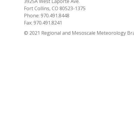
3925A West Laporte Ave.
Fort Collins, CO 80523-1375
Phone: 970.491.8448
Fax: 970.491.8241
© 2021 Regional and Mesoscale Meteorology Br