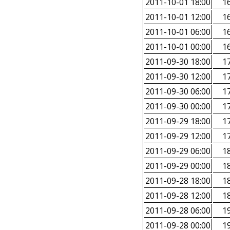
2011-10-01 18:00
16
2011-10-01 12:00
16
2011-10-01 06:00
16
2011-10-01 00:00
16
2011-09-30 18:00
17
2011-09-30 12:00
17
2011-09-30 06:00
17
2011-09-30 00:00
17
2011-09-29 18:00
17
2011-09-29 12:00
17
2011-09-29 06:00
18
2011-09-29 00:00
18
2011-09-28 18:00
18
2011-09-28 12:00
18
2011-09-28 06:00
19
2011-09-28 00:00
19