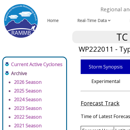
Regional a
Home
Real-Time Data
TC
WP222011 - Typ
Current Active Cyclones
Storm Synopsis
Archive
Experimental
2026 Season
2025 Season
2024 Season
Forecast Track
2023 Season
Time of Latest Forecas
2022 Season
2021 Season