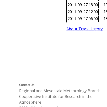
2011-09-27 18:00
19
2011-09-27 12:00
18
2011-09-27 06:00
18
About Track History
Contact Us
Regional and Mesoscale Meteorology Branch
Cooperative Institute for Research in the
Atmosphere