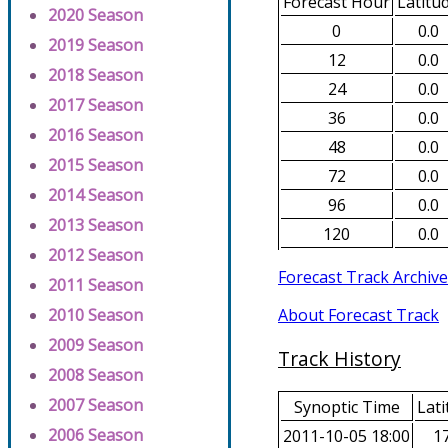
Forecast Hour
Latitu
2020 Season
0
0.0
2019 Season
12
0.0
2018 Season
24
0.0
2017 Season
36
0.0
2016 Season
48
0.0
2015 Season
72
0.0
2014 Season
96
0.0
2013 Season
120
0.0
2012 Season
Forecast Track Archive
2011 Season
About Forecast Track
2010 Season
2009 Season
Track History
2008 Season
2007 Season
Synoptic Time
Lati
2006 Season
2011-10-05 18:00
17