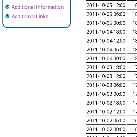
2011-10-05 12:00
18
Additional Information
2011-10-05 06:00
18
Additional Links
2011-10-05 00:00
18
2011-10-04 18:00
18
2011-10-04 12:00
18
2011-10-04 06:00
18
2011-10-04 00:00
18
2011-10-03 18:00
17
2011-10-03 12:00
17
2011-10-03 06:00
17
2011-10-03 00:00
17
2011-10-02 18:00
17
2011-10-02 12:00
17
2011-10-02 06:00
16
2011-10-02 00:00
16