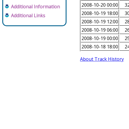
2008-10-20 00:00
32
Additional Information
2008-10-19 18:00
30
Additional Links
2008-10-19 12:00
28
2008-10-19 06:00
26
2008-10-19 00:00
25
2008-10-18 18:00
24
About Track History