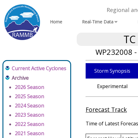
Regional a
Home
Real-Time Data
TC
WP232008 - 
Current Active Cyclones
Storm Synopsis
Archive
Experimental
2026 Season
2025 Season
2024 Season
Forecast Track
2023 Season
Time of Latest Forecas
2022 Season
2021 Season