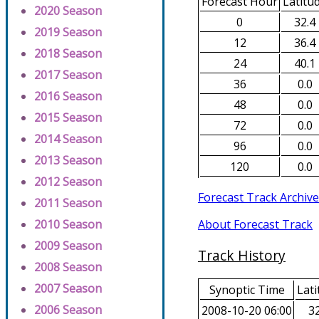
Forecast Hour
Latitu
2020 Season
0
32.4
2019 Season
12
36.4
2018 Season
24
40.1
2017 Season
36
0.0
2016 Season
48
0.0
2015 Season
72
0.0
2014 Season
96
0.0
2013 Season
120
0.0
2012 Season
Forecast Track Archive
2011 Season
About Forecast Track
2010 Season
2009 Season
Track History
2008 Season
2007 Season
Synoptic Time
Lati
2006 Season
2008-10-20 06:00
32