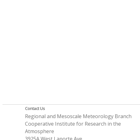
Contact Us
Regional and Mesoscale Meteorology Branch
Cooperative Institute for Research in the
Atmosphere
3925A West Laporte Ave.