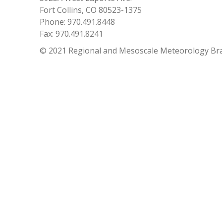
Fort Collins, CO 80523-1375
Phone: 970.491.8448
Fax: 970.491.8241
© 2021 Regional and Mesoscale Meteorology Br