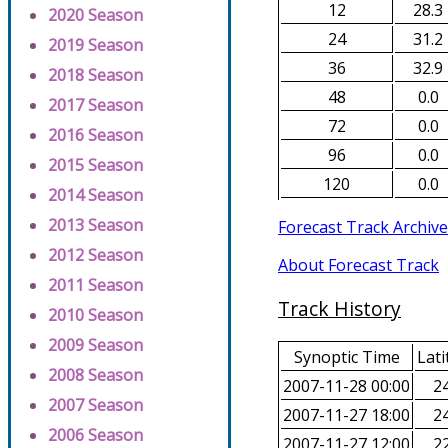
12
28.3
2020 Season
24
31.2
2019 Season
36
32.9
2018 Season
48
0.0
2017 Season
72
0.0
2016 Season
96
0.0
2015 Season
120
0.0
2014 Season
2013 Season
Forecast Track Archive
2012 Season
About Forecast Track
2011 Season
Track History
2010 Season
2009 Season
Synoptic Time
Lati
2008 Season
2007-11-28 00:00
24
2007 Season
2007-11-27 18:00
24
2006 Season
2007-11-27 12:00
22