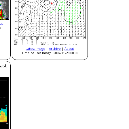
ut
0
Latest Image
|
Archive
|
About
Time of This Image: 2007-11-28 00:00
ast