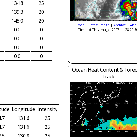
134.8
25
139.3
20
145.0
20
Loop
|
Latest Image
|
Archive
|
Abo
0.0
0
Time of This Image: 2007-11-28 00:3
0.0
0
0.0
0
0.0
0
Ocean Heat Content & Forec
Track
tude
Longitude
Intensity
.7
131.6
25
.7
131.6
25
.5
130.8
25