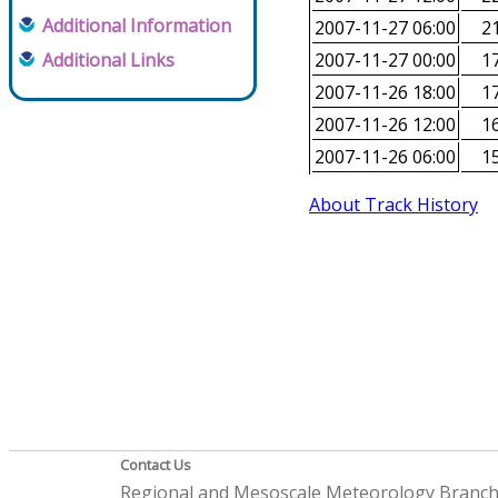
Additional Information
2007-11-27 06:00
21
Additional Links
2007-11-27 00:00
17
2007-11-26 18:00
17
2007-11-26 12:00
16
2007-11-26 06:00
15
About Track History
Contact Us
Regional and Mesoscale Meteorology Branc