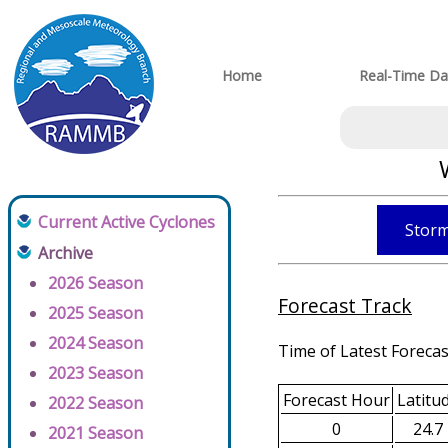
Home
Real-Time Da
Current Active Cyclones
Storm
Archive
2026 Season
Forecast Track
2025 Season
2024 Season
Time of Latest Forecas
2023 Season
Forecast Hour
Latitu
2022 Season
0
24.7
2021 Season