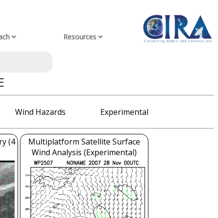
ach
Resources
E
Wind Hazards
Experimental
ry (4
Multiplatform Satellite Surface
Wind Analysis (Experimental)