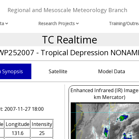
Regional and Mesoscale Meteorology Branch
ta
Research Projects
Training/Outre
TC Realtime
WP252007 - Tropical Depression NONAM
 Synopsis
Satellite
Model Data
Enhanced Infrared (IR) Image
km Mercator)
t: 2007-11-27 18:00
de
Longitude
Intensity
131.6
25