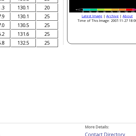
.3
130.1
20
.9
130.1
25
Latest Image
|
Archive
|
About
Time of This Image: 2007-11-27 18:0
.0
130.5
25
.2
131.6
25
.8
132.5
25
More Details:
h
Contact Directory