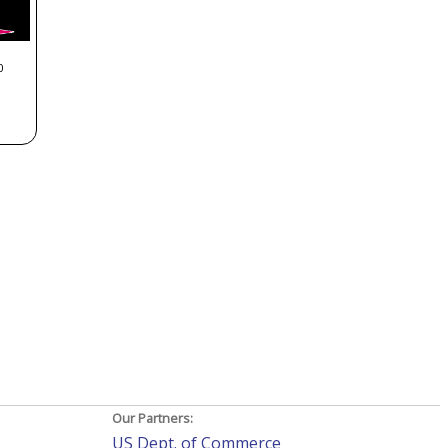
0
Our Partners:
US Dept. of Commerce