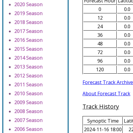
Forecast Hour
Latitu
2020 Season
0
0.0
2019 Season
12
0.0
2018 Season
24
0.0
2017 Season
36
0.0
2016 Season
48
0.0
2015 Season
72
0.0
2014 Season
96
0.0
2013 Season
120
0.0
2012 Season
Forecast Track Archive
2011 Season
About Forecast Track
2010 Season
2009 Season
Track History
2008 Season
2007 Season
Synoptic Time
Lati
2006 Season
2024-11-16 18:00
22