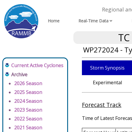
Regional a
Home
Real-Time Data
TC
WP272024 - Ty
Current Active Cyclones
Storm Synopsis
Archive
Experimental
2026 Season
2025 Season
2024 Season
Forecast Track
2023 Season
Time of Latest Forecas
2022 Season
2021 Season