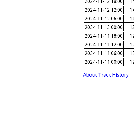
2024-11-12 18:00
14
2024-11-12 12:00
14
2024-11-12 06:00
14
2024-11-12 00:00
13
2024-11-11 18:00
12
2024-11-11 12:00
12
2024-11-11 06:00
12
2024-11-11 00:00
12
About Track History