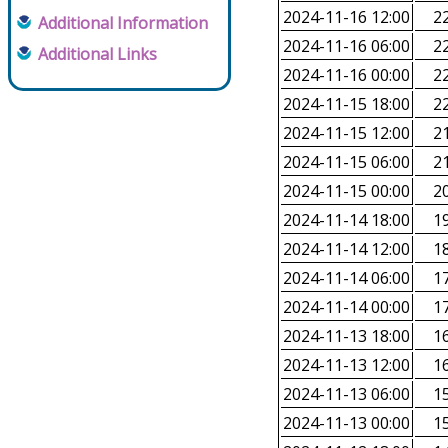
2024-11-16 12:00
22
Additional Information
2024-11-16 06:00
22
Additional Links
2024-11-16 00:00
22
2024-11-15 18:00
22
2024-11-15 12:00
21
2024-11-15 06:00
21
2024-11-15 00:00
20
2024-11-14 18:00
19
2024-11-14 12:00
18
2024-11-14 06:00
17
2024-11-14 00:00
17
2024-11-13 18:00
16
2024-11-13 12:00
16
2024-11-13 06:00
15
2024-11-13 00:00
15