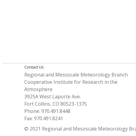
Contact Us
Regional and Mesoscale Meteorology Branch
Cooperative Institute for Research in the
Atmosphere
3925A West Laporte Ave.
Fort Collins, CO 80523-1375
Phone: 970.491.8448
Fax: 970.491.8241
© 2021 Regional and Mesoscale Meteorology Br