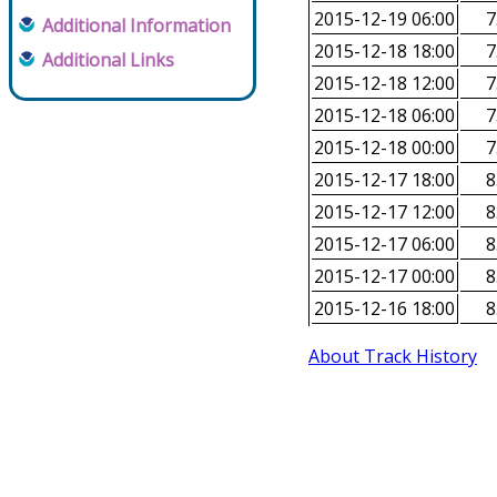
2015-12-19 06:00
7
Additional Information
2015-12-18 18:00
7
Additional Links
2015-12-18 12:00
7
2015-12-18 06:00
7
2015-12-18 00:00
7
2015-12-17 18:00
8
2015-12-17 12:00
8
2015-12-17 06:00
8
2015-12-17 00:00
8
2015-12-16 18:00
8
About Track History