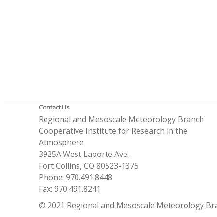
Contact Us
Regional and Mesoscale Meteorology Branch
Cooperative Institute for Research in the
Atmosphere
3925A West Laporte Ave.
Fort Collins, CO 80523-1375
Phone: 970.491.8448
Fax: 970.491.8241
© 2021 Regional and Mesoscale Meteorology Br