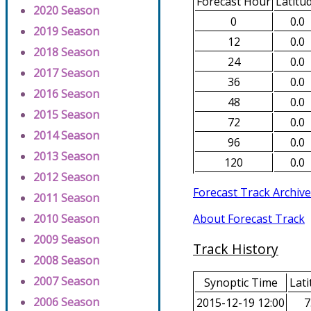
Forecast Hour
Latitu
2020 Season
0
0.0
2019 Season
12
0.0
2018 Season
24
0.0
2017 Season
36
0.0
2016 Season
48
0.0
2015 Season
72
0.0
2014 Season
96
0.0
2013 Season
120
0.0
2012 Season
Forecast Track Archive
2011 Season
About Forecast Track
2010 Season
2009 Season
Track History
2008 Season
2007 Season
Synoptic Time
Lati
2006 Season
2015-12-19 12:00
7