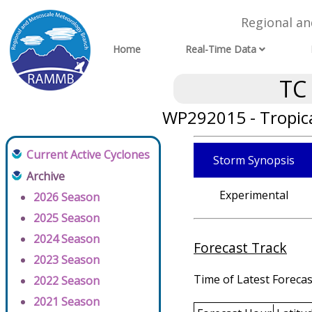
Regional a
Home
Real-Time Data
TC
WP292015 - Tropic
Current Active Cyclones
Storm Synopsis
Archive
Experimental
2026 Season
2025 Season
2024 Season
Forecast Track
2023 Season
Time of Latest Forecas
2022 Season
2021 Season