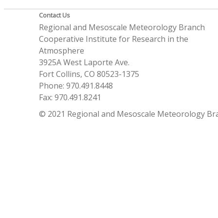
Contact Us
Regional and Mesoscale Meteorology Branch
Cooperative Institute for Research in the
Atmosphere
3925A West Laporte Ave.
Fort Collins, CO 80523-1375
Phone: 970.491.8448
Fax: 970.491.8241
© 2021 Regional and Mesoscale Meteorology Br