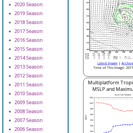
2020 Season
2019 Season
2018 Season
2017 Season
2016 Season
2015 Season
2014 Season
Latest Image
|
Archiv
2013 Season
Time of This Image: 2017
2012 Season
Multiplatform Tropi
2011 Season
MSLP and Maxim
2010 Season
2009 Season
2008 Season
2007 Season
2006 Season