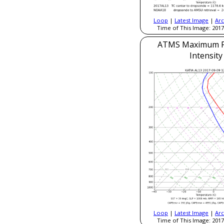
Loop
|
Latest Image
|
Arc
Time of This Image: 2017
ATMS Maximum Po
Intensity
Loop
|
Latest Image
|
Arc
Time of This Image: 2017