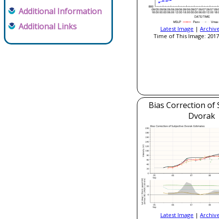
Additional Information
Additional Links
Latest Image
|
Archiv
Time of This Image: 2017
Bias Correction of 
Dvorak
Latest Image
|
Archiv