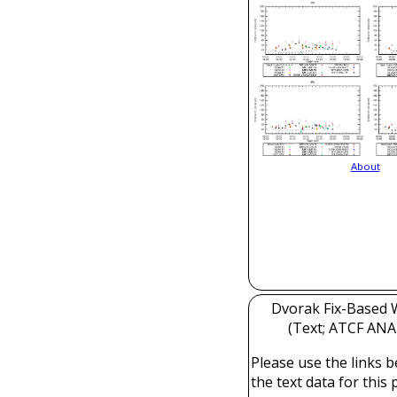
About
Dvorak Fix-Based W
(Text; ATCF ANAL
Please use the links b
the text data for this 