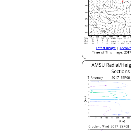
Latest Image
|
Archiv
Time of This Image: 2017
AMSU Radial/Heig
Sections