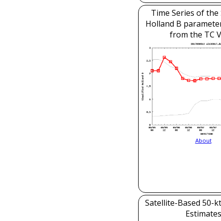
Time Series of the 
Holland B parameter
from the TC V
About
Satellite-Based 50-k
Estimate