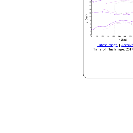
Latest Image
|
Archiv
Time of This Image: 2017