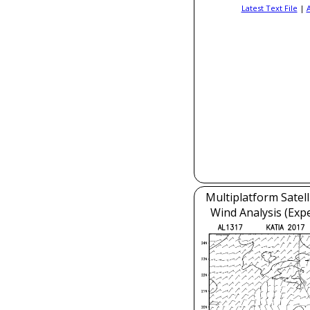
Latest Text File
|
Multiplatform Satell
Wind Analysis (Exp