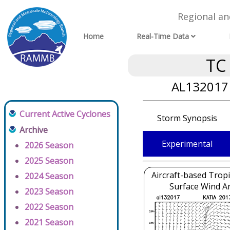
Regional a
Home
Real-Time Data
TC
AL132017 
Current Active Cyclones
Storm Synopsis
Archive
Experimental
2026 Season
2025 Season
Aircraft-based Tropi
2024 Season
Surface Wind An
2023 Season
2022 Season
2021 Season