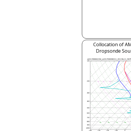
Collocation of 
Dropsonde Sou