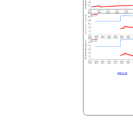
About