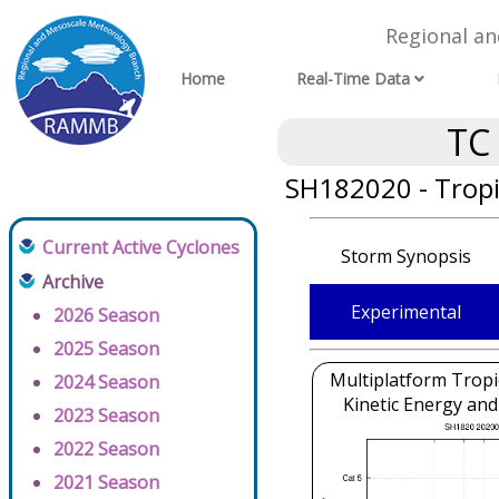
Regional a
Home
Real-Time Data
TC
SH182020 - Tropi
Current Active Cyclones
Storm Synopsis
Archive
Experimental
2026 Season
2025 Season
Multiplatform Tropi
2024 Season
Kinetic Energy and
2023 Season
2022 Season
2021 Season