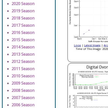
2020 Season
2019 Season
2018 Season
2017 Season
2016 Season
2015 Season
Loop
|
Latest Image
|
Arc
2014 Season
Time of This Image: 2020
2013 Season
2012 Season
Digital Dvo
2011 Season
2010 Season
2009 Season
2008 Season
2007 Season
2006 Season