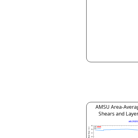
AMSU Area-Avera
Shears and Laye