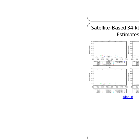
Satellite-Based 34-k
Estimate
About