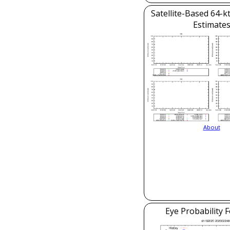
Satellite-Based 64-k
Estimate
About
Eye Probability 