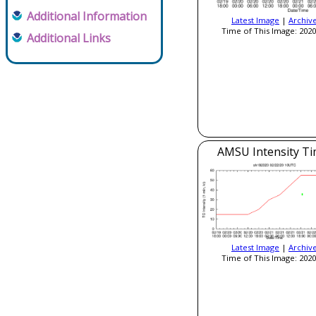
Additional Information
Latest Image
|
Archiv
Time of This Image: 2020
Additional Links
AMSU Intensity Ti
Latest Image
|
Archiv
Time of This Image: 2020