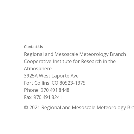
Contact Us
Regional and Mesoscale Meteorology Branch
Cooperative Institute for Research in the
Atmosphere
3925A West Laporte Ave.
Fort Collins, CO 80523-1375
Phone: 970.491.8448
Fax: 970.491.8241
© 2021 Regional and Mesoscale Meteorology Br