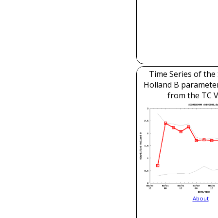
Time Series of the 
Holland B parameter
from the TC V
About