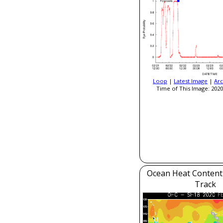
Loop
|
Latest Image
|
Arc
Time of This Image: 2020
Ocean Heat Content
Track