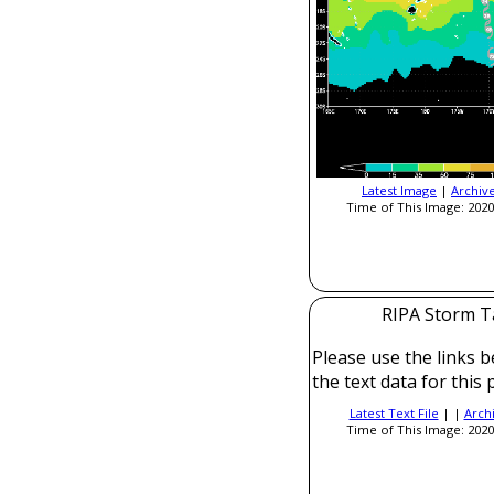
Latest Image
|
Archiv
Time of This Image: 2020
RIPA Storm T
Please use the links b
the text data for this 
Latest Text File
| |
Arch
Time of This Image: 2020