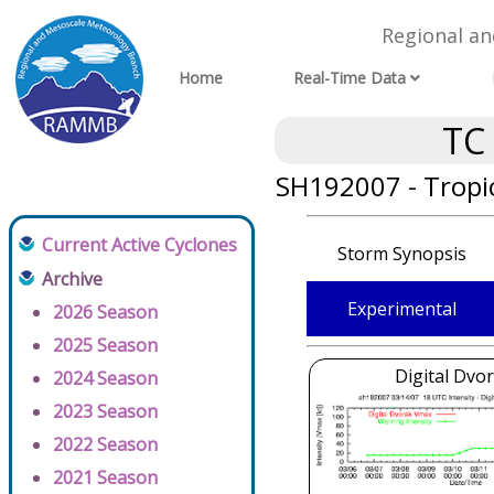
Regional a
Home
Real-Time Data
TC
SH192007 - Tropic
Current Active Cyclones
Storm Synopsis
Archive
Experimental
2026 Season
2025 Season
Digital Dvo
2024 Season
2023 Season
2022 Season
2021 Season