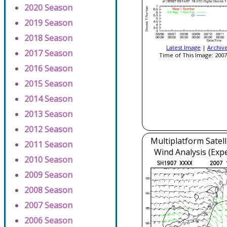
2020 Season
2019 Season
2018 Season
Latest Image
|
Archiv
2017 Season
Time of This Image: 2007
2016 Season
2015 Season
2014 Season
2013 Season
2012 Season
Multiplatform Satell
2011 Season
Wind Analysis (Exp
2010 Season
2009 Season
2008 Season
2007 Season
2006 Season