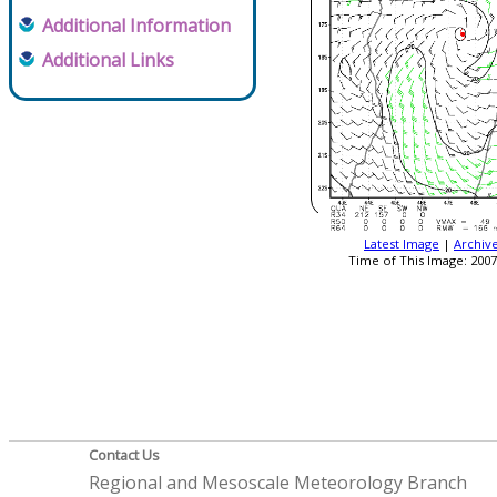
Additional Information
Additional Links
Latest Image
|
Archiv
Time of This Image: 2007
Contact Us
Regional and Mesoscale Meteorology Branch