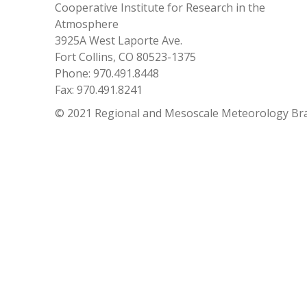
Cooperative Institute for Research in the
Atmosphere
3925A West Laporte Ave.
Fort Collins, CO 80523-1375
Phone: 970.491.8448
Fax: 970.491.8241
© 2021 Regional and Mesoscale Meteorology Br